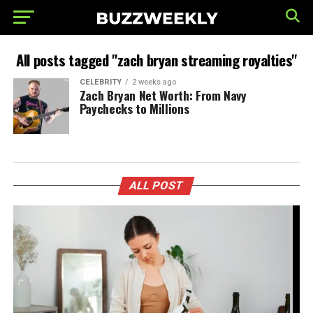
All posts tagged "zach bryan streaming royalties"
CELEBRITY
2 weeks ago
Zach Bryan Net Worth: From Navy
Paychecks to Millions
ALL POST