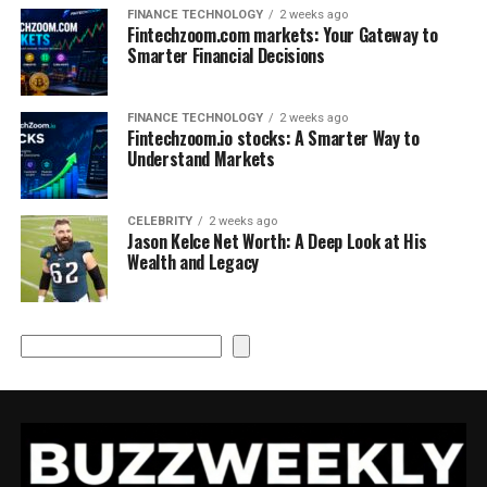
FINANCE TECHNOLOGY
2 weeks ago
Fintechzoom.com markets: Your Gateway to
Smarter Financial Decisions
FINANCE TECHNOLOGY
2 weeks ago
Fintechzoom.io stocks: A Smarter Way to
Understand Markets
CELEBRITY
2 weeks ago
Jason Kelce Net Worth: A Deep Look at His
Wealth and Legacy
Search