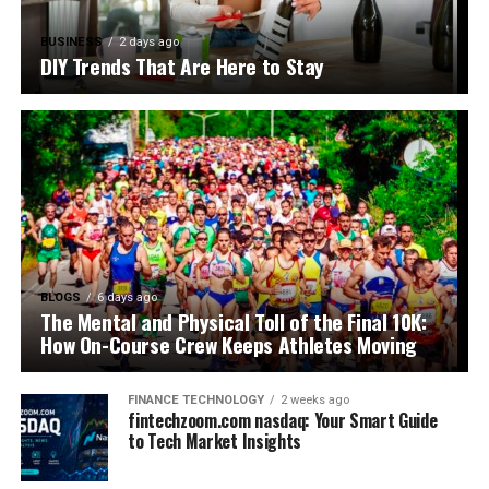
BUSINESS
2 days ago
DIY Trends That Are Here to Stay
BLOGS
6 days ago
The Mental and Physical Toll of the Final 10K:
How On-Course Crew Keeps Athletes Moving
FINANCE TECHNOLOGY
2 weeks ago
fintechzoom.com nasdaq: Your Smart Guide
to Tech Market Insights