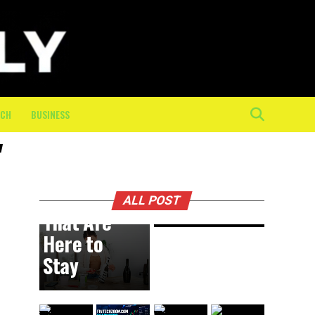
Physical
Toll of
the Final
10K: How
On-
Course
ECH
BUSINESS
Crew
"
Keeps
BUSINESS
2 hours ago
DIY
Athletes
Trends
Moving
ALL POST
That Are
Here to
Stay