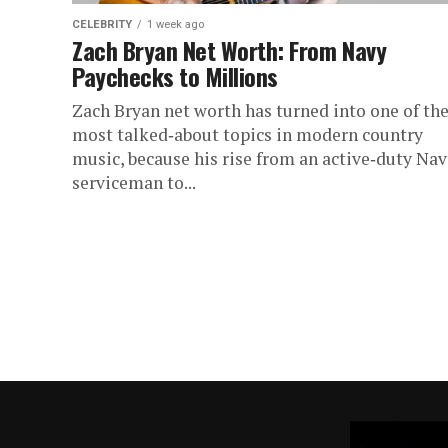
CELEBRITY
1 week ago
Zach Bryan Net Worth: From Navy
Paychecks to Millions
Zach Bryan net worth has turned into one of th
most talked‑about topics in modern country
music, because his rise from an active‑duty Na
serviceman to...