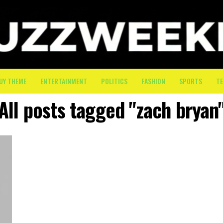
UY THEME
ENTERTAINMENT
POLITICS
FASHION
SPORTS
T
All posts tagged "zach bryan