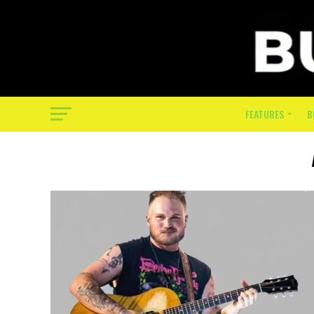
FEATURES
B