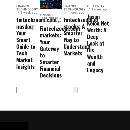
FINANCE
FINANCE
CELEBRITY
TECHNOLOGY
TECHNOLOGY
1 week ago
1 week ago
1 week ago
Jason
FINANCE
fintechzoom.com
Fintechzoom.io
TECHNOLOGY
Kelce Net
1 week ago
nasdaq:
stocks: A
Fintechzoom.com
Worth: A
Your
Smarter
markets:
Deep
Smart
Way to
Your
Look at
Guide to
Understand
Gateway
His
Tech
Markets
to
Wealth
Market
Smarter
and
Insights
Financial
Legacy
Decisions
Search