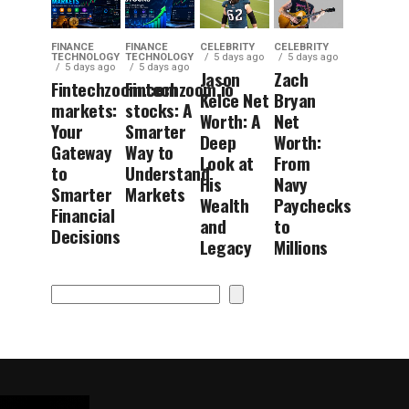
FINANCE
FINANCE
CELEBRITY
CELEBRITY
TECHNOLOGY
TECHNOLOGY
5 days ago
5 days ago
5 days ago
5 days ago
Jason
Zach
Fintechzoom.com
Fintechzoom.io
Kelce Net
Bryan
markets:
stocks: A
Worth: A
Net
Your
Smarter
Deep
Worth:
Gateway
Way to
Look at
From
to
Understand
His
Navy
Smarter
Markets
Wealth
Paychecks
Financial
and
to
Decisions
Legacy
Millions
Search