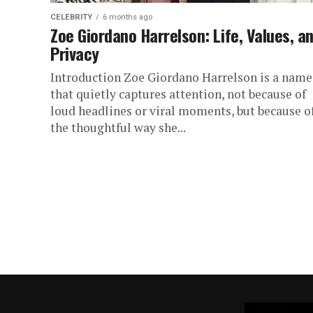
CELEBRITY
6 months ago
Zoe Giordano Harrelson: Life, Values, a
Privacy
Introduction Zoe Giordano Harrelson is a name
that quietly captures attention, not because of
loud headlines or viral moments, but because o
the thoughtful way she...