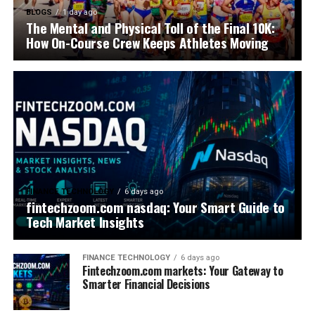
BLOGS
1 day ago
The Mental and Physical Toll of the Final 10K:
How On-Course Crew Keeps Athletes Moving
FINANCE TECHNOLOGY
6 days ago
fintechzoom.com nasdaq: Your Smart Guide to
Tech Market Insights
FINANCE TECHNOLOGY
6 days ago
Fintechzoom.com markets: Your Gateway to
Smarter Financial Decisions