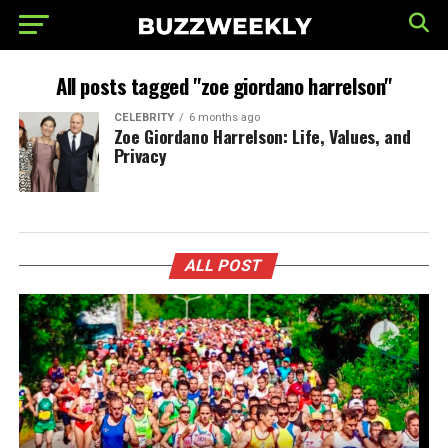
All posts tagged "zoe giordano harrelson"
CELEBRITY
6 months ago
Zoe Giordano Harrelson: Life, Values, and
Privacy
ALL POST