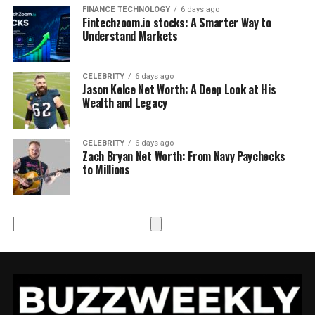
FINANCE TECHNOLOGY
6 days ago
Fintechzoom.io stocks: A Smarter Way to
Understand Markets
CELEBRITY
6 days ago
Jason Kelce Net Worth: A Deep Look at His
Wealth and Legacy
CELEBRITY
6 days ago
Zach Bryan Net Worth: From Navy Paychecks
to Millions
Search