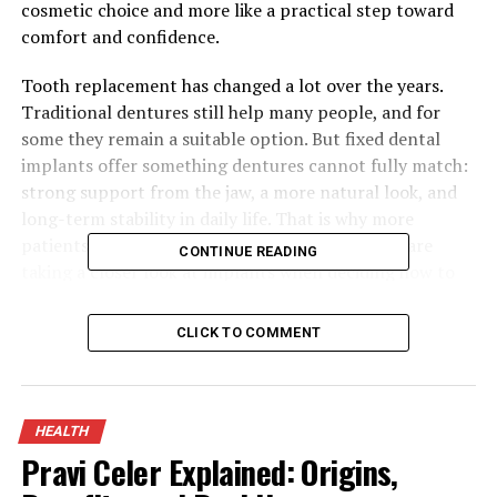
cosmetic choice and more like a practical step toward
comfort and confidence.
Tooth replacement has changed a lot over the years.
Traditional dentures still help many people, and for
some they remain a suitable option. But fixed dental
implants offer something dentures cannot fully match:
strong support from the jaw, a more natural look, and
long-term stability in daily life. That is why more
patients in Newcastle and the wider North East are
CONTINUE READING
taking a closer look at implants when deciding how to
replace missing teeth.
CLICK TO COMMENT
Westmount Dental Surgery, serving patients from its
Gateshead clinic, provides implant treatment as part of
its wider cosmetic, general, and restorative dental care.
The practice offers options for single missing teeth,
HEALTH
several missing teeth, and full arch treatment, with
Pravi Celer Explained: Origins,
modern scanning, careful planning, and aftercare