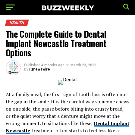
HEALTH
The Complete Guide to Dental
Implant Newcastle Treatment
Options
Published
4 months ago
on
March 23, 2026
By
IQnewswire
At a family meal, the first sign of tooth loss is often not
the gap in the smile. It is the careful way someone chews
on one side, the pause before biting into crusty bread,
or the quiet worry that a denture might move at the
wrong moment. In situations like these,
Dental Implant
Newcastle
treatment often starts to feel less like a