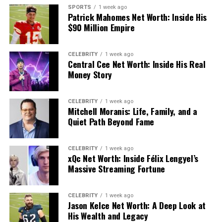
Pepsin works best at pH 1.5–2.5 and becomes
SPORTS
1 week ago
irreversibly inactive above pH 6. It preferentially cuts
Patrick Mahomes Net Worth: Inside His
peptide bonds near hydrophobic amino acids like
$90 Million Empire
phenylalanine, tyrosine, and leucine. The result: large
proteins get broken into smaller polypeptides that
CELEBRITY
1 week ago
move into the duodenum for further processing by
Central Cee Net Worth: Inside His Real
trypsin, chymotrypsin, and carboxypeptidases from the
Money Story
pancreas.
CELEBRITY
1 week ago
Without adequate HCl, pepsin stays weak — and
Mitchell Moranis: Life, Family, and a
undigested protein fragments enter the small intestine,
Quiet Path Beyond Fame
compromising nutrient absorption downstream.
CELEBRITY
1 week ago
What Happens When HCl
xQc Net Worth: Inside Félix Lengyel’s
Massive Streaming Fortune
Production Drops?
Conditions like atrophic gastritis or long-term use of
CELEBRITY
1 week ago
Jason Kelce Net Worth: A Deep Look at
proton pump inhibitors (PPIs) reduce acid output
His Wealth and Legacy
significantly. A 2017 study in
Alimentary Pharmacology