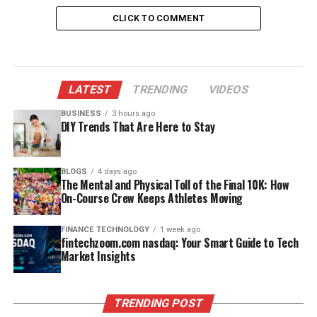
acting as a first-line immune barrier.
CLICK TO COMMENT
Does HCl Activate Pepsinogen?
Yes, and this is arguably the most critical step. Chief
cells release pepsinogen, an inactive zymogen. When H⁺
LATEST
TRENDING
VIDEOS
ions from HCl contact pepsinogen, they cleave a 44-
BUSINESS
3 hours ago
amino-acid inhibitory peptide from it, producing active
DIY Trends That Are Here to Stay
pepsin. Once some pepsin forms, the reaction becomes
autocatalytic — pepsin itself activates more pepsinogen,
BLOGS
4 days ago
accelerating the whole process.
The Mental and Physical Toll of the Final 10K: How
On-Course Crew Keeps Athletes Moving
No other mechanism in the stomach can trigger this
conversion.
FINANCE TECHNOLOGY
1 week ago
fintechzoom.com nasdaq: Your Smart Guide to Tech
Market Insights
What Role Do HCl and Pepsin
Play Together?
TRENDING POST