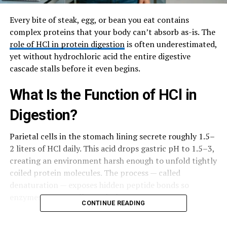
Every bite of steak, egg, or bean you eat contains
complex proteins that your body can’t absorb as-is. The
role of HCl in protein digestion
is often underestimated,
yet without hydrochloric acid the entire digestive
cascade stalls before it even begins.
What Is the Function of HCl in
Digestion?
Parietal cells in the stomach lining secrete roughly 1.5–
2 liters of HCl daily. This acid drops gastric pH to 1.5–3,
creating an environment harsh enough to unfold tightly
coiled protein molecules. The process — called
denaturation — exposes hidden peptide bonds so
enzymes can actually reach them.
CONTINUE READING
HCl also kills most bacteria that hitch a ride on food,