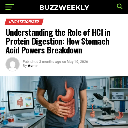
UNCATEGORIZED
Understanding the Role of HCl in
Protein Digestion: How Stomach
Acid Powers Breakdown
Published
3 months ago
on
May 10, 2026
By
Admin