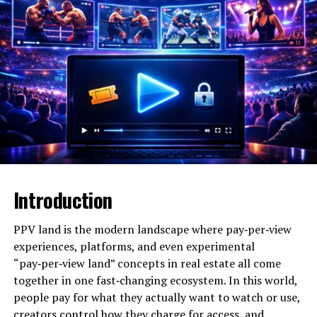
Genres
Country, Country Rock
Debut
Early 1980s with The Judds
Notable Awards
5 Grammy Awards (with The
Judds)
Family
Daughter of Naomi Judd
Active Years
1983–present
The Emotional Power Behind
Introduction
Wynonna Judd’s Performances
At the core of most Wynonna Judd performance
PPV land is the modern landscape where pay‑per‑view
reactions is emotion—raw, unfiltered, and deeply
experiences, platforms, and even experimental
human. Her voice carries a weight that feels personal,
“pay‑per‑view land” concepts in real estate all come
even in large arenas. Fans often describe feeling as
together in one fast‑changing ecosystem. In this world,
though she’s singing directly to them, narrating shared
people pay for what they actually want to watch or use,
heartbreaks, resilience, and joy.
creators control how they charge for access, and