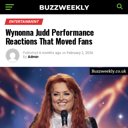
ENTERTAINMENT
Wynonna Judd Performance
Reactions That Moved Fans
Published
6 months ago
on
February 2, 2026
By
Admin