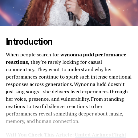
Introduction
When people search for
wynonna judd performance
reactions
, they’re rarely looking for casual
commentary. They want to understand why her
performances continue to spark such intense emotional
responses across generations. Wynonna Judd doesn’t
just sing songs—she delivers lived experiences through
her voice, presence, and vulnerability. From standing
ovations to tearful silence, reactions to her
performances reveal something deeper about music,
memory, and human connection.
Will You Check This Article:
United Airlines Flight