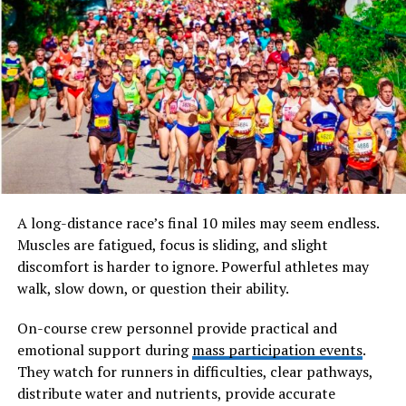
Accurate Measurements and Alignment
Precise measurement is one of the most critical aspects
of installing uPVC doors. Even minor misalignments can
affect how the door opens, closes, and locks. Poor
alignment often leads to increased wear on hinges and
locks, causing premature failure.
Experienced locksmiths carefully measure the door,
frame, and lock positions before installation. They
A long-distance race’s final 10 miles may seem endless.
ensure the door sits square within the frame and that all
Muscles are fatigued, focus is sliding, and slight
components align perfectly. This attention to detail
discomfort is harder to ignore. Powerful athletes may
reflects professionalism and directly impacts the
walk, slow down, or question their ability.
security and lifespan of the door.
On-course crew personnel provide practical and
emotional support during
mass participation events
.
Selecting the Right Locking System
They watch for runners in difficulties, clear pathways,
uPVC doors typically use multi-point locking systems
distribute water and nutrients, provide accurate