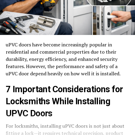
uPVC doors have become increasingly popular in
residential and commercial properties due to their
durability, energy efficiency, and enhanced security
features. However, the performance and safety of a
uPVC door depend heavily on how well it is installed.
7 Important Considerations for
Locksmiths While Installing
UPVC Doors
For locksmiths, installing uPVC doors is not just about
fitting a lock—it requires technical precision, product