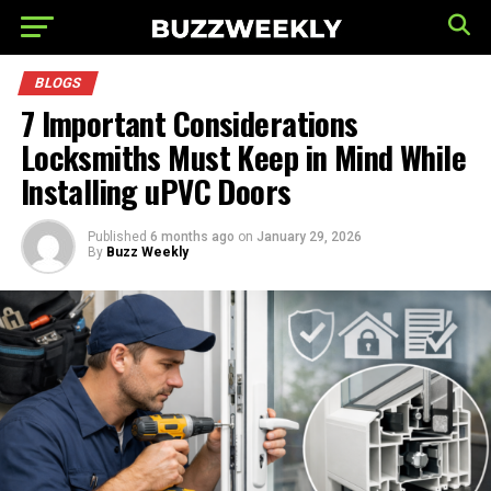
BLOGS
7 Important Considerations
Locksmiths Must Keep in Mind While
Installing uPVC Doors
Published
6 months ago
on
January 29, 2026
By
Buzz Weekly