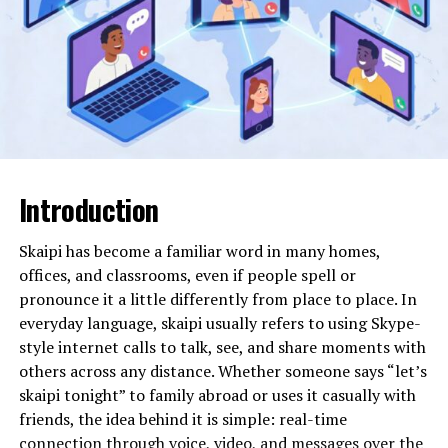
camehoresbay exists more as an ecosystem. Content,
interaction styles, and user expectations evolve
organically over time. This flexibility is one reason it
attracts curiosity from users who prefer autonomy and
less restrictive digital environments.
Quick Overview Table
Introduction
Aspect
Description
Nature
Community-driven digital
Skaipi has become a familiar word in many homes,
platform concept
offices, and classrooms, even if people spell or
Core Idea
Open access and user
pronounce it a little differently from place to place. In
participation
everyday language, skaipi usually refers to using Skype-
style internet calls to talk, see, and share moments with
Main Appeal
Flexibility and decentralized
interaction
others across any distance. Whether someone says “let’s
skaipi tonight” to family abroad or uses it casually with
Audience
Curious users, digital
friends, the idea behind it is simple: real-time
explorers, creators
connection through voice, video, and messages over the