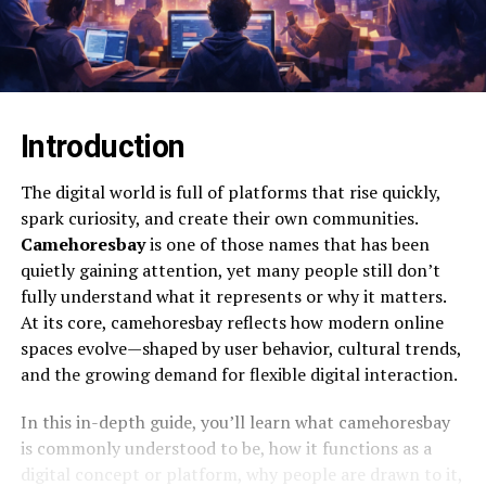
Introduction
The digital world is full of platforms that rise quickly,
spark curiosity, and create their own communities.
Camehoresbay
is one of those names that has been
quietly gaining attention, yet many people still don’t
fully understand what it represents or why it matters.
At its core, camehoresbay reflects how modern online
spaces evolve—shaped by user behavior, cultural trends,
and the growing demand for flexible digital interaction.
In this in-depth guide, you’ll learn what camehoresbay
is commonly understood to be, how it functions as a
digital concept or platform, why people are drawn to it,