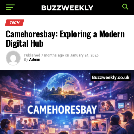
TECH
Camehoresbay: Exploring a Modern
Digital Hub
Published
7 months ago
on
January 24, 2026
By
Admin