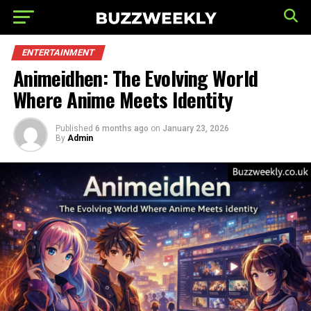
ENTERTAINMENT
Animeidhen: The Evolving World
Where Anime Meets Identity
Published
6 months ago
on
January 23, 2026
By
Admin