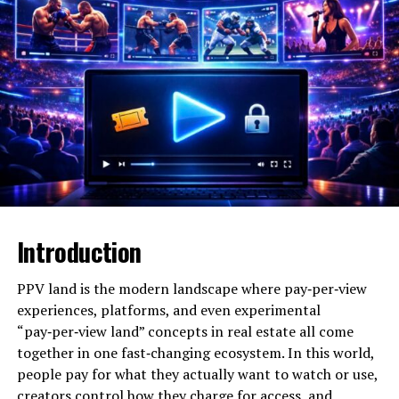
sense, animeidhen describes a creative process where
animated characters or personas are used to explore
deeper aspects of identity and self-expression, rather
than just entertainment. In another sense, animeidhen
refers to emerging anime‑centric platforms and
communities that give fans a new way to watch, discuss,
and interact with anime content.
Will You Check This Article:
Unbanned G+: What It
Really Means and How to Use It Safely
Linguistically, the word itself fuses “anime” with a
Introduction
second element that writers and commentators
interpret in different ways, sometimes connecting it to
PPV land is the modern landscape where pay‑per‑view
“identity,” “infinite,” or dialect forms like “idhen/isn’t
experiences, platforms, and even experimental
it.” This ambiguity is part of its charm, because it leaves
“pay‑per‑view land” concepts in real estate all come
room for reinterpretation and reinvention as online
together in one fast‑changing ecosystem. In this world,
cultures evolve. Across these interpretations, a
people pay for what they actually want to watch or use,
consistent theme emerges: animeidhen is about
creators control how they charge for access, and