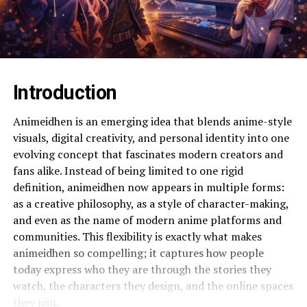
Introduction
Animeidhen is an emerging idea that blends anime-style
visuals, digital creativity, and personal identity into one
evolving concept that fascinates modern creators and
fans alike. Instead of being limited to one rigid
definition, animeidhen now appears in multiple forms:
as a creative philosophy, as a style of character-making,
and even as the name of modern anime platforms and
communities. This flexibility is exactly what makes
animeidhen so compelling; it captures how people
today express who they are through the stories they
watch, the characters they design, and the online spaces
they join.