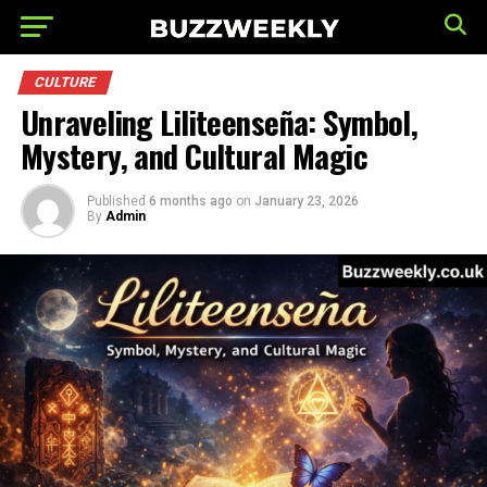
CULTURE
Unraveling Liliteenseña: Symbol,
Mystery, and Cultural Magic
Published
6 months ago
on
January 23, 2026
By
Admin