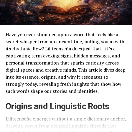
Have you ever stumbled upon a word that feels like a
secret whisper from an ancient tale, pulling you in with
its rhythmic flow? Liliteenseña does just that—it’s a
captivating term evoking signs, hidden messages, and
personal transformation that sparks curiosity across
digital spaces and creative minds. This article dives deep
into its essence, origins, and why it resonates so
strongly today, revealing fresh insights that show how
such words shape our stories and identities.
Origins and Linguistic Roots
Liliteenseña emerges without a single dictionary anchor,
drawing power from blended linguistic threads that