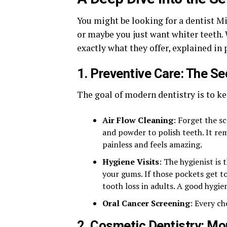
You might be looking for a dentist Mi
or maybe you just want whiter teeth.
exactly what they offer, explained in 
1. Preventive Care: The Se
The goal of modern dentistry is to k
Air Flow Cleaning
: Forget the sc
and powder to polish teeth. It rem
painless and feels amazing.
Hygiene Visits
: The hygienist is
your gums. If those pockets get t
tooth loss in adults. A good hygieni
Oral Cancer Screening
: Every ch
2. Cosmetic Dentistry: Mo