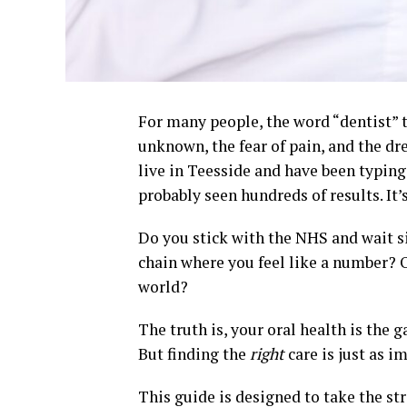
For many people, the word “dentist” tri
unknown, the fear of pain, and the drea
live in Teesside and have been typing
probably seen hundreds of results. It
Do you stick with the NHS and wait s
chain where you feel like a number? O
world?
The truth is, your oral health is the g
But finding the
right
care is just as i
This guide is designed to take the st