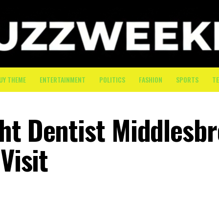
UY THEME
ENTERTAINMENT
POLITICS
FASHION
SPORTS
T
ht Dentist Middlesb
Visit