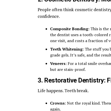
People often think cosmetic dentistry 
confidence.
Composite Bonding
: This is the
the dentist uses a tooth-colored re
one visit, and costs a fraction of 
Teeth Whitening
: The stuff you
grade gels. It’s safe, and the resu
Veneers
: For a total smile overha
but are stain-proof.
3. Restorative Dentistry: F
Life happens. Teeth break.
Crowns
: Not the royal kind. The
again.