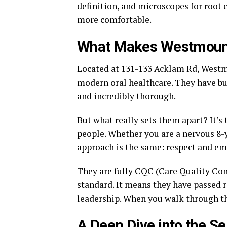
definition, and microscopes for root ca
more comfortable.
What Makes Westmount
Located at 131-133 Acklam Rd, Westmoun
modern oral healthcare. They have bui
and incredibly thorough.
But what really sets them apart? It’s 
people. Whether you are a nervous 8-
approach is the same: respect and em
They are fully CQC (Care Quality Com
standard. It means they have passed r
leadership. When you walk through the
A Deep Dive into the S