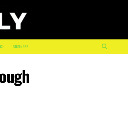
ECH
BUSINESS
rough