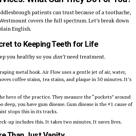
ddlesbrough patients can trust because of a toothache,
 Westmount covers the full spectrum. Let’s break down
plain English.
cret to Keeping Teeth for Life
eep you healthy so you
don’t
need treatment.
raping metal hook. Air Flow uses a gentle jet of air, water,
oves coffee stains, tea stains, and plaque in 30 minutes. It’s
 the hero of the practice. They measure the “pockets” around
oo deep, you have gum disease. Gum disease is the #1 cause of
st stops this in its tracks.
eck-up includes this. It takes two minutes. It saves lives.
re Than Just Vanity