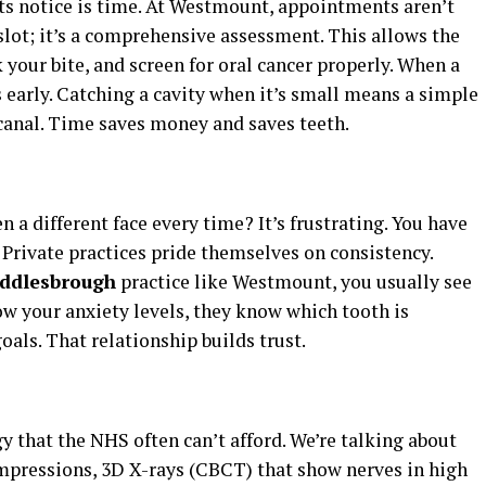
nts notice is time. At Westmount, appointments aren’t
slot; it’s a comprehensive assessment. This allows the
your bite, and screen for oral cancer properly. When a
 early. Catching a cavity when it’s small means a simple
t canal. Time saves money and saves teeth.
n a different face every time? It’s frustrating. You have
. Private practices pride themselves on consistency.
iddlesbrough
practice like Westmount, you usually see
ow your anxiety levels, they know which tooth is
oals. That relationship builds trust.
gy that the NHS often can’t afford. We’re talking about
impressions, 3D X-rays (CBCT) that show nerves in high