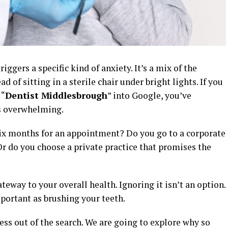
ggers a specific kind of anxiety. It’s a mix of the
d of sitting in a sterile chair under bright lights. If you
 “
Dentist Middlesbrough
” into Google, you’ve
’s overwhelming.
ix months for an appointment? Do you go to a corporate
r do you choose a private practice that promises the
ateway to your overall health. Ignoring it isn’t an option.
mportant as brushing your teeth.
ress out of the search. We are going to explore why so