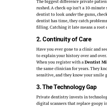
The biggest difference private patie
rushed. A check-up isn’t a 10-minute 
dentist to look
under
the gums, check 
dentist has time, they catch problems
filling. Catching it late means a roo
2. Continuity of Care
Have you ever gone to a clinic and see
to explain your history over and over
When you register with a
Dentist M
the same clinician for years. They kn
sensitive, and they know your smile g
3. The Technology Gap
Private dentistry invests in technolo
digital scanners that replace goopy 