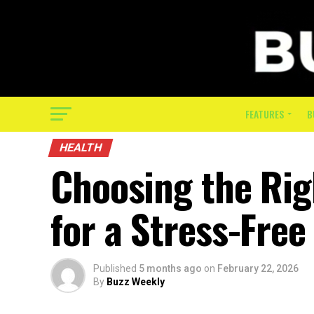
FEATURES
B
HEALTH
Choosing the Rig
for a Stress-Free 
Published
5 months ago
on
February 22, 2026
By
Buzz Weekly