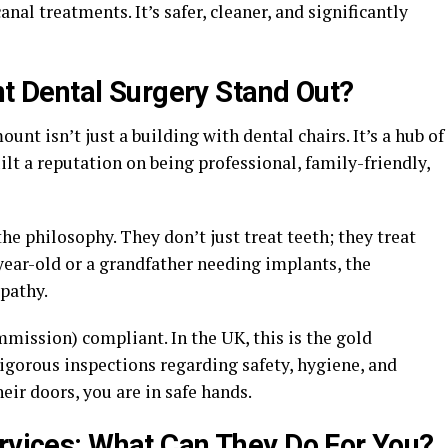
nal treatments. It’s safer, cleaner, and significantly
 Dental Surgery Stand Out?
t isn’t just a building with dental chairs. It’s a hub of
lt a reputation on being professional, family-friendly,
the philosophy. They don’t just treat teeth; they treat
year-old or a grandfather needing implants, the
pathy.
mission) compliant. In the UK, this is the gold
igorous inspections regarding safety, hygiene, and
ir doors, you are in safe hands.
ervices: What Can They Do For You?