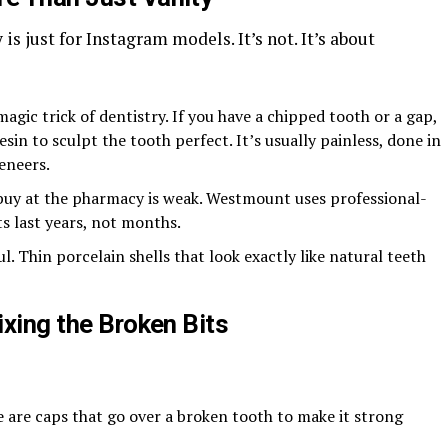
is just for Instagram models. It’s not. It’s about
 magic trick of dentistry. If you have a chipped tooth or a gap,
sin to sculpt the tooth perfect. It’s usually painless, done in
veneers.
 buy at the pharmacy is weak. Westmount uses professional-
lts last years, not months.
ul. Thin porcelain shells that look exactly like natural teeth
ixing the Broken Bits
se are caps that go over a broken tooth to make it strong