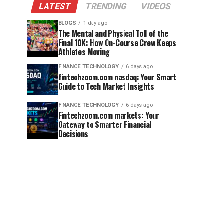
LATEST
TRENDING
VIDEOS
BLOGS
1 day ago
The Mental and Physical Toll of the
Final 10K: How On-Course Crew Keeps
Athletes Moving
FINANCE TECHNOLOGY
6 days ago
fintechzoom.com nasdaq: Your Smart
Guide to Tech Market Insights
FINANCE TECHNOLOGY
6 days ago
Fintechzoom.com markets: Your
Gateway to Smarter Financial
Decisions