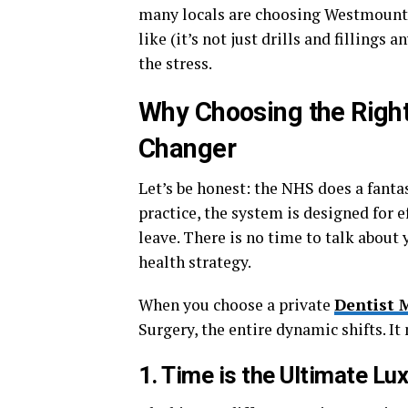
many locals are choosing Westmount 
like (it’s not just drills and filling
the stress.
Why Choosing the Righ
Changer
Let’s be honest: the NHS does a fantas
practice, the system is designed for ef
leave. There is no time to talk about
health strategy.
When you choose a private
Dentist 
Surgery, the entire dynamic shifts. I
1. Time is the Ultimate Lu