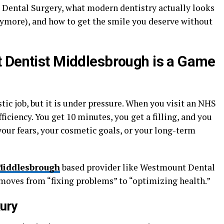
Dental Surgery, what modern dentistry actually looks
s anymore), and how to get the smile you deserve without
t Dentist Middlesbrough is a Game
tic job, but it is under pressure. When you visit an NHS
ficiency. You get 10 minutes, you get a filling, and you
 your fears, your cosmetic goals, or your long-term
Middlesbrough
based provider like Westmount Dental
t moves from “fixing problems” to “optimizing health.”
xury