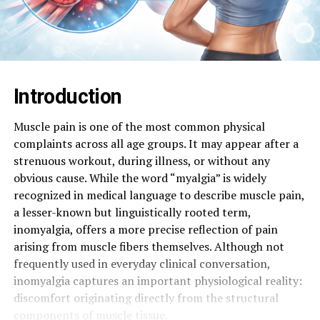
Introduction
Muscle pain is one of the most common physical
complaints across all age groups. It may appear after a
strenuous workout, during illness, or without any
obvious cause. While the word “myalgia” is widely
recognized in medical language to describe muscle pain,
a lesser-known but linguistically rooted term,
inomyalgia, offers a more precise reflection of pain
arising from muscle fibers themselves. Although not
frequently used in everyday clinical conversation,
inomyalgia captures an important physiological reality:
discomfort originating directly from the structural
components of muscle tissue.