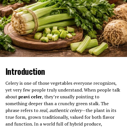
muscular tissue itself rather than pain referred from
joints, nerves, or connective structures.
Will You Check This Article:
Tortellinatrice: The
Hidden Engine of Perfect Tortellini
At its core, inomyalgia involves the activation of pain
receptors embedded in muscle fibers. These receptors,
known as nociceptors, respond to mechanical strain,
inflammation, ischemia, or chemical imbalances. When
Introduction
triggered, they transmit signals through peripheral
nerves to the spinal cord and brain, where the sensation
Celery is one of those vegetables everyone recognizes,
is interpreted as pain.
yet very few people truly understand. When people talk
about
pravi celer
, they’re usually pointing to
Unlike joint pain, which often feels localized and sharp
something deeper than a crunchy green stalk. The
with movement, or nerve pain, which may feel electric
phrase refers to
real, authentic celery
—the plant in its
or burning, inomyalgia typically presents as aching,
true form, grown traditionally, valued for both flavor
throbbing, stiffness, or deep soreness. It may worsen
and function. In a world full of hybrid produce,
with pressure or contraction and improve with rest.