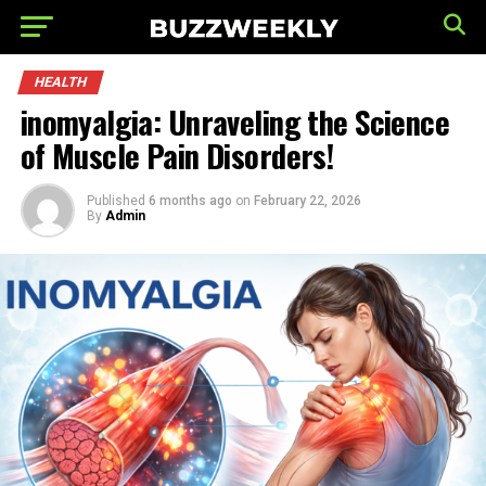
HEALTH
inomyalgia: Unraveling the Science
of Muscle Pain Disorders!
Published
6 months ago
on
February 22, 2026
By
Admin