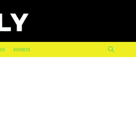
ECH
BUSINESS