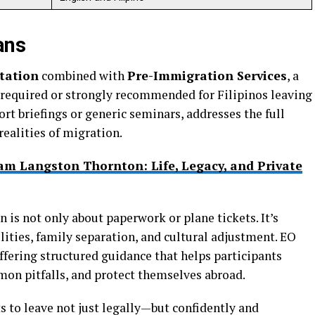
ans
tation
combined with
Pre-Immigration Services
, a
equired or strongly recommended for Filipinos leaving
rt briefings or generic seminars, addresses the full
realities of migration.
am Langston Thornton: Life, Legacy, and Private
is not only about paperwork or plane tickets. It’s
ilities, family separation, and cultural adjustment. EO
ffering structured guidance that helps participants
on pitfalls, and protect themselves abroad.
 to leave not just legally—but confidently and