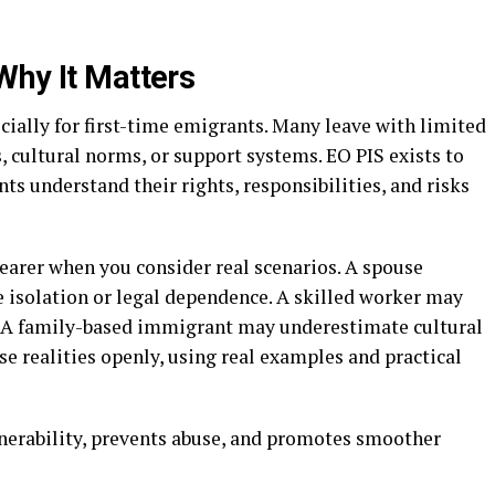
Why It Matters
ially for first-time emigrants. Many leave with limited
, cultural norms, or support systems. EO PIS exists to
nts understand their rights, responsibilities, and risks
arer when you consider real scenarios. A spouse
isolation or legal dependence. A skilled worker may
 A family-based immigrant may underestimate cultural
e realities openly, using real examples and practical
nerability, prevents abuse, and promotes smoother