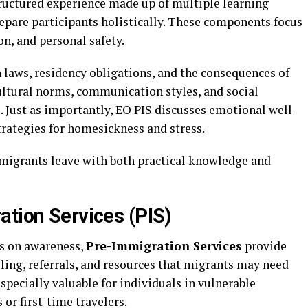
 structured experience made up of multiple learning
pare participants holistically. These components focus
on, and personal safety.
 laws, residency obligations, and the consequences of
ltural norms, communication styles, and social
. Just as importantly, EO PIS discusses emotional well-
trategies for homesickness and stress.
migrants leave with both practical knowledge and
ation Services (PIS)
s on awareness,
Pre-Immigration Services
provide
ling, referrals, and resources that migrants may need
specially valuable for individuals in vulnerable
or first-time travelers.