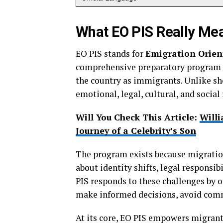
What EO PIS Really Me
EO PIS stands for
Emigration Orien
comprehensive preparatory program r
the country as immigrants. Unlike sho
emotional, legal, cultural, and social 
Will You Check This Article:
Willi
Journey of a Celebrity’s Son
The program exists because migration 
about identity shifts, legal responsib
PIS responds to these challenges by o
make informed decisions, avoid comm
At its core, EO PIS empowers migrants