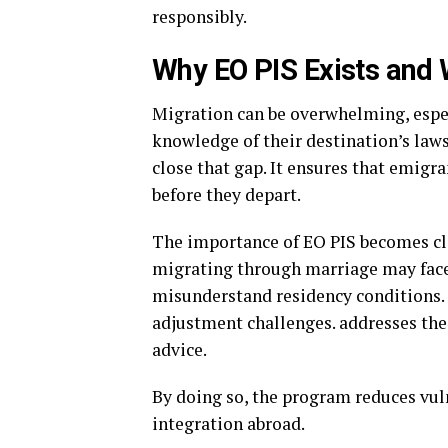
responsibly.
Why EO PIS Exists and 
Migration can be overwhelming, espec
knowledge of their destination’s laws
close that gap. It ensures that emigra
before they depart.
The importance of EO PIS becomes cle
migrating through marriage may face 
misunderstand residency conditions.
adjustment challenges. addresses thes
advice.
By doing so, the program reduces vul
integration abroad.