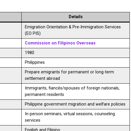
Details
Emigration Orientation & Pre-Immigration Services
(EO PIS)
Commission on Filipinos Overseas
1980
Philippines
Prepare emigrants for permanent or long-term
settlement abroad
Immigrants, fiancés/spouses of foreign nationals,
permanent residents
Philippine government migration and welfare policies
In-person seminars, virtual sessions, counseling
services
English and Filipino