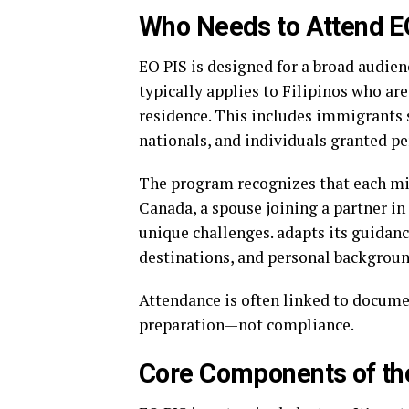
Who Needs to Attend E
EO PIS is designed for a broad audienc
typically applies to Filipinos who ar
residence. This includes immigrants s
nationals, and individuals granted p
The program recognizes that each migr
Canada, a spouse joining a partner in 
unique challenges. adapts its guidanc
destinations, and personal backgroun
Attendance is often linked to documen
preparation—not compliance.
Core Components of th