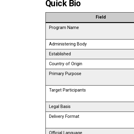
Quick Bio
Field
Program Name
Administering Body
Established
Country of Origin
Primary Purpose
Target Participants
Legal Basis
Delivery Format
Official Language