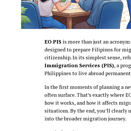
EO PIS
is more than just an acronym—
designed to prepare Filipinos for mi
citizenship. In its simplest sense, ref
Immigration Services (PIS)
, a pro
Philippines to live abroad permanen
In the first moments of planning a ne
often surface. That’s exactly where EO
how it works, and how it affects migra
situations. By the end, you’ll clearly
into the broader migration journey.