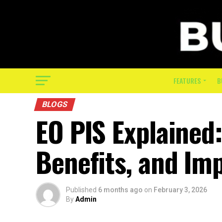
FEATURES
B
BLOGS
EO PIS Explained
Benefits, and Im
Published
6 months ago
on
February 3, 2026
By
Admin