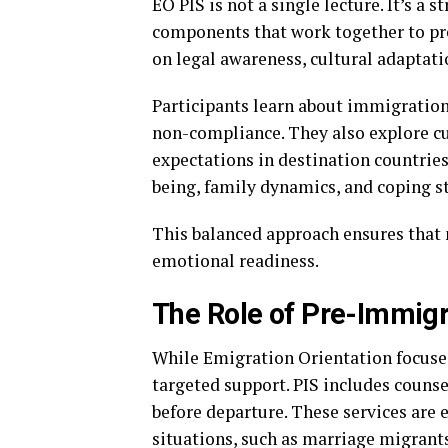
EO PIS is not a single lecture. It’s a
components that work together to pre
on legal awareness, cultural adaptati
Participants learn about immigration
non-compliance. They also explore cu
expectations in destination countries
being, family dynamics, and coping s
This balanced approach ensures that 
emotional readiness.
The Role of Pre-Immigr
While Emigration Orientation focuse
targeted support. PIS includes counse
before departure. These services are e
situations, such as marriage migrants 