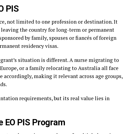
O PIS
e, not limited to one profession or destination. It
e leaving the country for long-term or permanent
ponsored by family, spouses or fiancés of foreign
ermanent residency visas.
ant’s situation is different. A nurse migrating to
Europe, or a family relocating to Australia all face
e accordingly, making it relevant across age groups,
ds.
tation requirements, but its real value lies in
e EO PIS Program