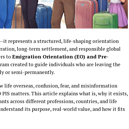
it represents a structured, life-shaping orientation
gration, long-term settlement, and responsible global
ers to
Emigration Orientation (EO) and Pre-
gram created to guide individuals who are leaving the
tly or semi-permanently.
w life overseas, confusion, fear, and misinformation
 PIS matters. This article explains what is, why it exists,
nts across different professions, countries, and life
 understand its purpose, real-world value, and how it fits