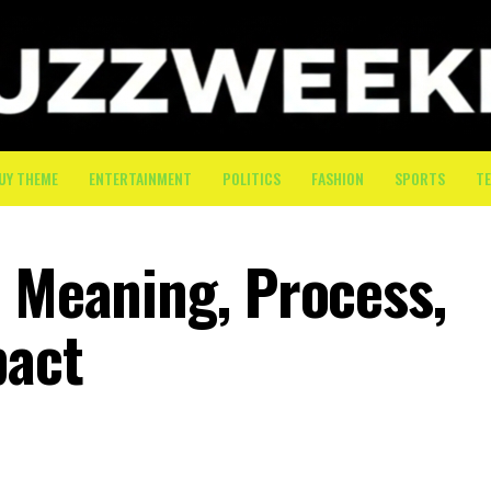
UY THEME
ENTERTAINMENT
POLITICS
FASHION
SPORTS
T
: Meaning, Process,
pact