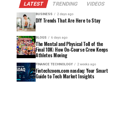
LATEST
TRENDING
VIDEOS
BUSINESS
2 days ago
DIY Trends That Are Here to Stay
BLOGS
6 days ago
The Mental and Physical Toll of the
Final 10K: How On-Course Crew Keeps
Athletes Moving
FINANCE TECHNOLOGY
2 weeks ago
fintechzoom.com nasdaq: Your Smart
Guide to Tech Market Insights