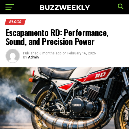
BLOGS
Escapamento RD: Performance,
Sound, and Precision Power
Published
6 months ago
on
February 16, 2026
By
Admin