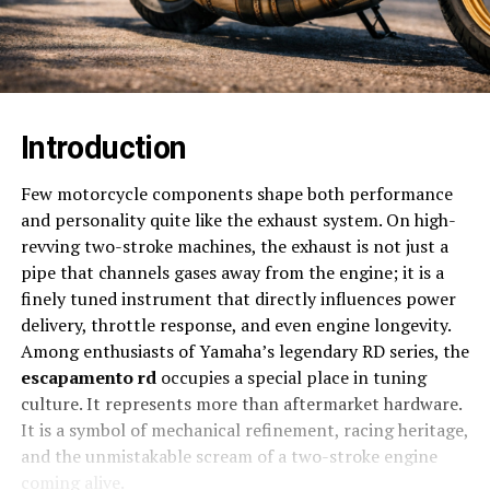
Introduction
Few motorcycle components shape both performance
and personality quite like the exhaust system. On high-
revving two-stroke machines, the exhaust is not just a
pipe that channels gases away from the engine; it is a
finely tuned instrument that directly influences power
delivery, throttle response, and even engine longevity.
Among enthusiasts of Yamaha’s legendary RD series, the
escapamento rd
occupies a special place in tuning
culture. It represents more than aftermarket hardware.
It is a symbol of mechanical refinement, racing heritage,
and the unmistakable scream of a two-stroke engine
coming alive.