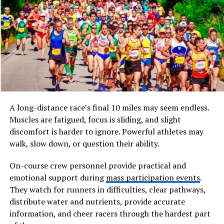
The term
escapamento rd
refers specifically to the
exhaust system designed for Yamaha RD series
motorcycles. In Portuguese-speaking regions, especially
Brazil where RD models remain highly popular among
collectors and tuners, “escapamento” simply means
exhaust system. Combined with “RD,” it identifies
exhaust setups engineered either as original equipment
or as performance upgrades for Yamaha’s RD
A long-distance race’s final 10 miles may seem endless.
motorcycles.
Muscles are fatigued, focus is sliding, and slight
discomfort is harder to ignore. Powerful athletes may
Will You Check This Article:
How seo instant appear
walk, slow down, or question their ability.
highsoftware99.com Revolutionizes Rapid Online
Visibility
On-course crew personnel provide practical and
emotional support during
mass participation events
.
Unlike four-stroke exhaust systems, a two-stroke
They watch for runners in difficulties, clear pathways,
exhaust plays a far more complex role. In a two-stroke
distribute water and nutrients, provide accurate
engine, intake and exhaust processes overlap. The
information, and cheer racers through the hardest part
exhaust system must help evacuate burnt gases while