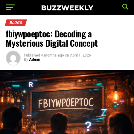
BLOGS
fbiywpoeptoc: Decoding a
Mysterious Digital Concept
Published
4 months ago
on
April 1, 2026
By
Admin