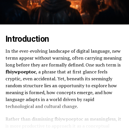
Introduction
In the ever-evolving landscape of digital language, new
terms appear without warning, often carrying meaning
long before they are formally defined. One such term is
fbiywpoeptoc
, a phrase that at first glance feels
cryptic, even accidental. Yet, beneath its seemingly
random structure lies an opportunity to explore how
meaning is formed, how concepts emerge, and how
language adapts in a world driven by rapid
technological and cultural change.
Rather than dismissing fbiywpoeptoc as meaningless, it
is more productive to approach it as a conceptual