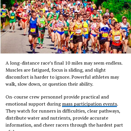
emerging ideas within digital, linguistic, or intellectual
frameworks. It does not belong to any traditional
dictionary, nor is it rooted in a specific discipline.
Instead, fbiywpoeptoc exists in a conceptual space
where meaning is still forming.
Will You Check This Article:
Boyfriwns tv: Inside the
Rise of Digital Relationship Shows
A long-distance race’s final 10 miles may seem endless.
At its core, fbiywpoeptoc represents the unknown. It
Muscles are fatigued, focus is sliding, and slight
stands for ideas that are not yet categorized, problems
discomfort is harder to ignore. Powerful athletes may
that are not yet solved, or patterns that are not yet
walk, slow down, or question their ability.
recognized. In many ways, it mirrors how innovation
begins. Before something becomes widely understood, it
On-course crew personnel provide practical and
often exists as a vague concept, difficult to describe but
emotional support during
mass participation events
.
undeniably present.
They watch for runners in difficulties, clear pathways,
distribute water and nutrients, provide accurate
The significance of fbiywpoeptoc lies in its flexibility.
information, and cheer racers through the hardest part
Because it is not tied to a fixed definition, it can adapt