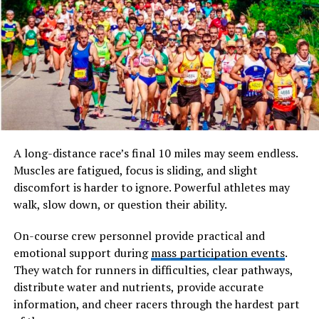
localized ways. The spelling “fesbuka” often mimics
phonetic pronunciation used in languages such as
Arabic, Urdu, Hindi, Bengali, and several Southeast Asian
languages where English words are adapted to local
speech patterns.
Will You Check This Article:
cadibara: The Calm
Giant Rodent of South America Wetlands
A long-distance race’s final 10 miles may seem endless.
In many cases,
fesbuka
appears in online jokes, memes,
Muscles are fatigued, focus is sliding, and slight
and social commentary. People use it when referring to
discomfort is harder to ignore. Powerful athletes may
Facebook in a playful, sarcastic, or culturally adapted
walk, slow down, or question their ability.
tone. Instead of being an official brand name, it
functions more like an internet nickname that reflects
On-course crew personnel provide practical and
everyday speech rather than formal writing.
emotional support during
mass participation events
.
They watch for runners in difficulties, clear pathways,
The term also illustrates how global platforms become
distribute water and nutrients, provide accurate
deeply embedded in local culture. When communities
information, and cheer racers through the hardest part
adopt a service into daily life, they naturally reshape its