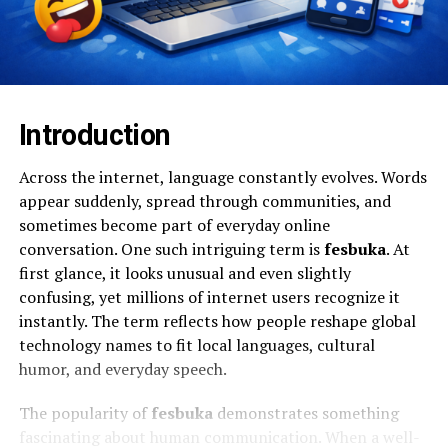
Introduction
Across the internet, language constantly evolves. Words
appear suddenly, spread through communities, and
sometimes become part of everyday online
conversation. One such intriguing term is
fesbuka
. At
first glance, it looks unusual and even slightly
confusing, yet millions of internet users recognize it
instantly. The term reflects how people reshape global
technology names to fit local languages, cultural
humor, and everyday speech.
The popularity of
fesbuka
demonstrates something
fascinating about human communication. When a well-