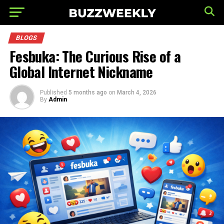
BLOGS
Fesbuka: The Curious Rise of a
Global Internet Nickname
Published
5 months ago
on
March 4, 2026
By
Admin