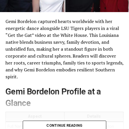
Gemi Bordelon captured hearts worldwide with her
energetic dance alongside LSU Tigers players in a viral
“Get the Gat” video at the White House. This Louisiana
native blends business savvy, family devotion, and
unbridled fun, making her a standout figure in both
corporate and cultural spheres. Readers will discover
her roots, career triumphs, family ties to sports legends,
and why Gemi Bordelon embodies resilient Southern
spirit.
Gemi Bordelon Profile at a
Glance
Aspect
Details
CONTINUE READING
Full Name
Gemi Gremillion Bordelon​