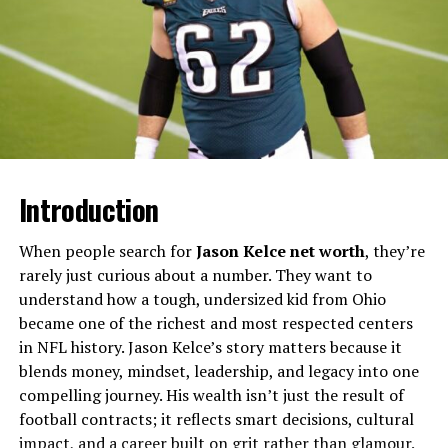
Will You Check This Article:
Eileen Catterson: The
Story Behind a Scottish Beauty Icon
This table highlights key facts, showing how Gemi
balances personal poise with public energy. Sources
confirm her enduring ties to family and heritage shape
every step.
Introduction
Early Life in Louisiana
When people search for
Jason Kelce net worth
, they’re
Gemi Bordelon soaked up the rhythms of Bayou country
rarely just curious about a number. They want to
during childhood, where family gatherings and local
understand how a tough, undersized kid from Ohio
traditions sparked her lively spirit. Born into a close-
became one of the richest and most respected centers
knit community, she learned resilience amid Louisiana’s
in NFL history. Jason Kelce’s story matters because it
humid summers and festive winters. These formative
blends money, mindset, leadership, and legacy into one
years built her foundation, blending Southern
compelling journey. His wealth isn’t just the result of
hospitality with quiet determination.
football contracts; it reflects smart decisions, cultural
impact, and a career built on grit rather than glamour.