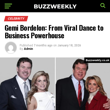
CELEBRITY
Gemi Bordelon: From Viral Dance to
Business Powerhouse
Published
7 months ago
on
January 18, 2026
By
Admin