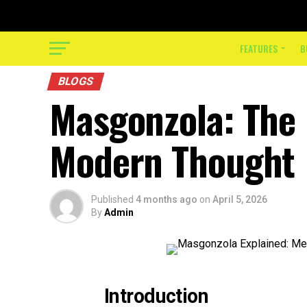
FEATURES
B
BLOGS
Masgonzola: The
Modern Thought
Published
4 months ago
on
April 5, 2026
By
Admin
Introduction