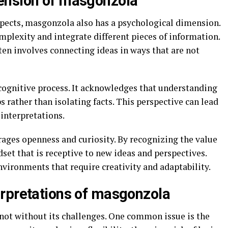
ension of masgonzola
aspects, masgonzola also has a psychological dimension.
omplexity and integrate different pieces of information.
ften involves connecting ideas in ways that are not
cognitive process. It acknowledges that understanding
 rather than isolating facts. This perspective can lead
interpretations.
ges openness and curiosity. By recognizing the value
ndset that is receptive to new ideas and perspectives.
environments that require creativity and adaptability.
rpretations of masgonzola
 not without its challenges. One common issue is the