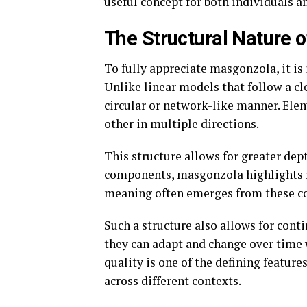
useful concept for both individuals a
The Structural Nature 
To fully appreciate masgonzola, it is 
Unlike linear models that follow a c
circular or network-like manner. Elem
other in multiple directions.
This structure allows for greater dept
components, masgonzola highlights re
meaning often emerges from these con
Such a structure also allows for cont
they can adapt and change over time 
quality is one of the defining featur
across different contexts.