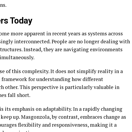
ns.
rs Today
ome more apparent in recent years as systems across
ingly interconnected. People are no longer dealing with
tructures. Instead, they are navigating environments
simultaneously.
 of this complexity. It does not simplify reality in a
a framework for understanding how different
 other. This perspective is particularly valuable in
es fall short.
 its emphasis on adaptability. In a rapidly changing
o keep up. Masgonzola, by contrast, embraces change as
ourages flexibility and responsiveness, making it a