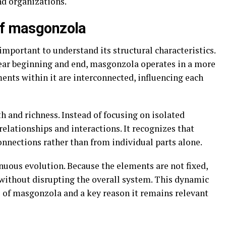
nd organizations.
of masgonzola
important to understand its structural characteristics.
lear beginning and end, masgonzola operates in a more
ents within it are interconnected, influencing each
h and richness. Instead of focusing on isolated
lationships and interactions. It recognizes that
nections rather than from individual parts alone.
inuous evolution. Because the elements are not fixed,
without disrupting the overall system. This dynamic
es of masgonzola and a key reason it remains relevant