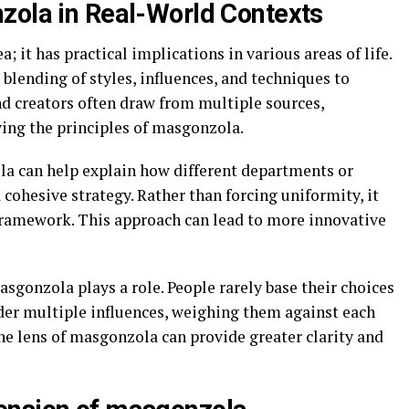
zola in Real-World Contexts
; it has practical implications in various areas of life.
he blending of styles, influences, and techniques to
d creators often draw from multiple sources,
ing the principles of masgonzola.
la can help explain how different departments or
cohesive strategy. Rather than forcing uniformity, it
 framework. This approach can lead to more innovative
gonzola plays a role. People rarely base their choices
sider multiple influences, weighing them against each
he lens of masgonzola can provide greater clarity and