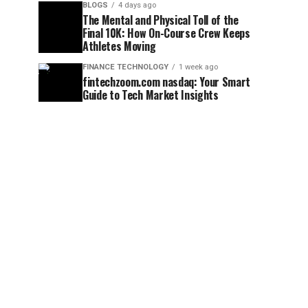
BLOGS
4 days ago
The Mental and Physical Toll of the
Final 10K: How On-Course Crew Keeps
Athletes Moving
FINANCE TECHNOLOGY
1 week ago
fintechzoom.com nasdaq: Your Smart
Guide to Tech Market Insights