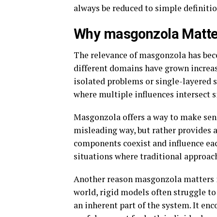
always be reduced to simple definitio
Why masgonzola Matte
The relevance of masgonzola has bec
different domains have grown increas
isolated problems or single-layered s
where multiple influences intersect 
Masgonzola offers a way to make sense
misleading way, but rather provides 
components coexist and influence each
situations where traditional approach
Another reason masgonzola matters is
world, rigid models often struggle t
an inherent part of the system. It enc