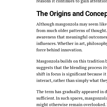
reasons it continues to gain attentio
The Origins and Conce
Although masgonzola may seem like 
from much older patterns of thought.
awareness that meaningful outcomes 
influences. Whether in art, philosophy
force behind innovation.
Masgonzola builds on this tradition b
suggests that the blending process its
shift in focus is significant because
interact, rather than simply what the
The term has gradually appeared in d
sufficient. In such spaces, masgonzola
might otherwise remain overlooked. I