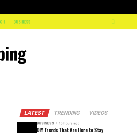
ECH
BUSINESS
ping
LATEST
TRENDING
VIDEOS
BUSINESS
15 hours ago
DIY Trends That Are Here to Stay