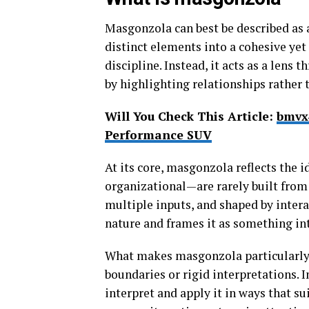
Masgonzola can best be described as 
distinct elements into a cohesive yet 
discipline. Instead, it acts as a le
by highlighting relationships rather t
Will You Check This Article:
bmvx
Performance SUV
At its core, masgonzola reflects the 
organizational—are rarely built from 
multiple inputs, and shaped by intera
nature and frames it as something int
What makes masgonzola particularly co
boundaries or rigid interpretations. 
interpret and apply it in ways that sui