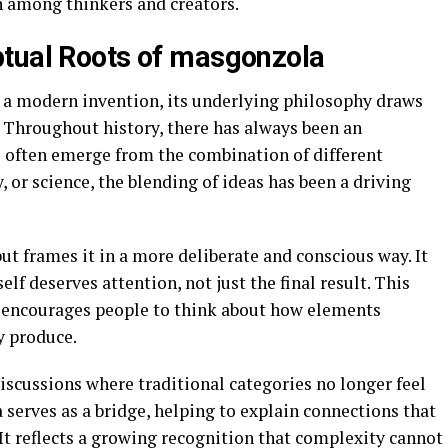
n among thinkers and creators.
ptual Roots of masgonzola
a modern invention, its underlying philosophy draws
 Throughout history, there has always been an
often emerge from the combination of different
, or science, the blending of ideas has been a driving
ut frames it in a more deliberate and conscious way. It
elf deserves attention, not just the final result. This
 it encourages people to think about how elements
y produce.
iscussions where traditional categories no longer feel
 serves as a bridge, helping to explain connections that
t reflects a growing recognition that complexity cannot