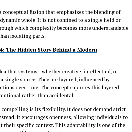
a conceptual fusion that emphasizes the blending of
dynamic whole. It is not confined to a single field or
ns through which complexity becomes more understandable
han isolating parts.
4: The Hidden Story Behind a Modern
idea that systems—whether creative, intellectual, or
a single source. They are layered, influenced by
ctions over time. The concept captures this layered
entional rather than accidental.
mpelling is its flexibility. It does not demand strict
Instead, it encourages openness, allowing individuals to
t their specific context. This adaptability is one of the