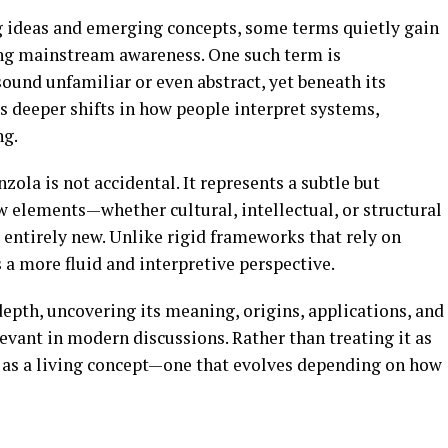
ng ideas and emerging concepts, some terms quietly gain
ng mainstream awareness. One such term is
y sound unfamiliar or even abstract, yet beneath its
cts deeper shifts in how people interpret systems,
ng.
la is not accidental. It represents a subtle but
elements—whether cultural, intellectual, or structural
entirely new. Unlike rigid frameworks that rely on
s a more fluid and interpretive perspective.
epth, uncovering its meaning, origins, applications, and
levant in modern discussions. Rather than treating it as
it as a living concept—one that evolves depending on how