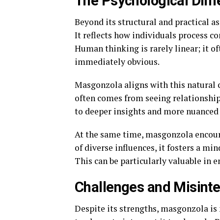
The Psychological Dim
Beyond its structural and practical 
It reflects how individuals process c
Human thinking is rarely linear; it o
immediately obvious.
Masgonzola aligns with this natural 
often comes from seeing relationships
to deeper insights and more nuanced 
At the same time, masgonzola encoura
of diverse influences, it fosters a mi
This can be particularly valuable in 
Challenges and Misinte
Despite its strengths, masgonzola is