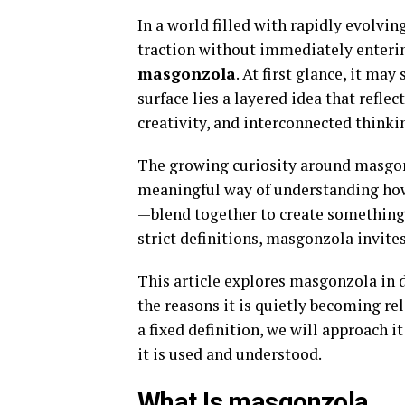
In a world filled with rapidly evolvi
traction without immediately enteri
masgonzola
. At first glance, it ma
surface lies a layered idea that refle
creativity, and interconnected thinki
The growing curiosity around masgonzo
meaningful way of understanding how 
—blend together to create something 
strict definitions, masgonzola invite
This article explores masgonzola in d
the reasons it is quietly becoming re
a fixed definition, we will approach 
it is used and understood.
What Is masgonzola