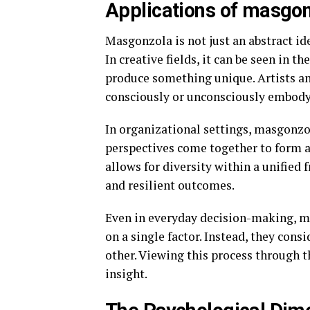
Applications of masgon
Masgonzola is not just an abstract idea
In creative fields, it can be seen in t
produce something unique. Artists an
consciously or unconsciously embody
In organizational settings, masgonzo
perspectives come together to form a 
allows for diversity within a unified
and resilient outcomes.
Even in everyday decision-making, mas
on a single factor. Instead, they con
other. Viewing this process through t
insight.