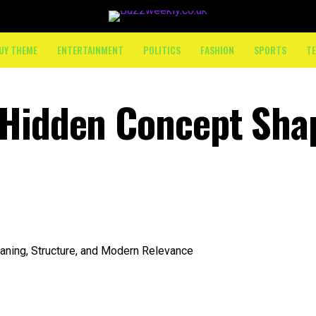
UY THEME
ENTERTAINMENT
POLITICS
FASHION
SPORTS
T
 Hidden Concept Sha