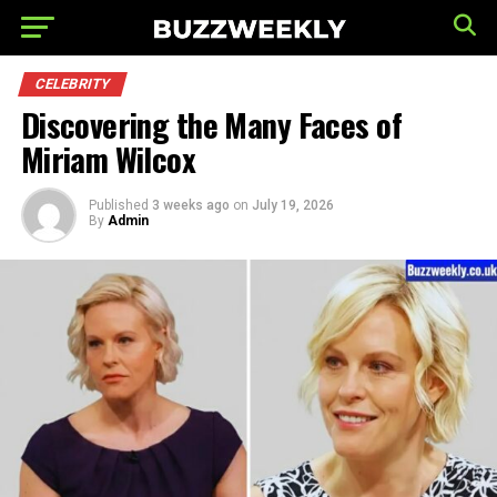
CELEBRITY
Discovering the Many Faces of
Miriam Wilcox
Published
3 weeks ago
on
July 19, 2026
By
Admin