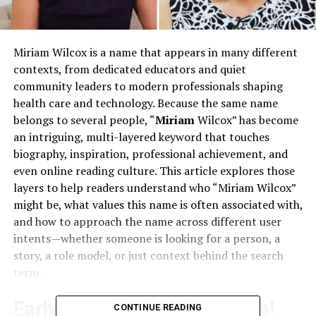
Miriam Wilcox is a name that appears in many different
contexts, from dedicated educators and quiet
community leaders to modern professionals shaping
health care and technology. Because the same name
belongs to several people, “
Miriam
Wilcox” has become
an intriguing, multi-layered keyword that touches
biography, inspiration, professional achievement, and
even online reading culture. This article explores those
layers to help readers understand who “Miriam Wilcox”
might be, what values this name is often associated with,
and how to approach the name across different user
intents—whether someone is looking for a person, a
story, a role model, or just context behind the search
term.​
Early Mentions and Historical
CONTINUE READING