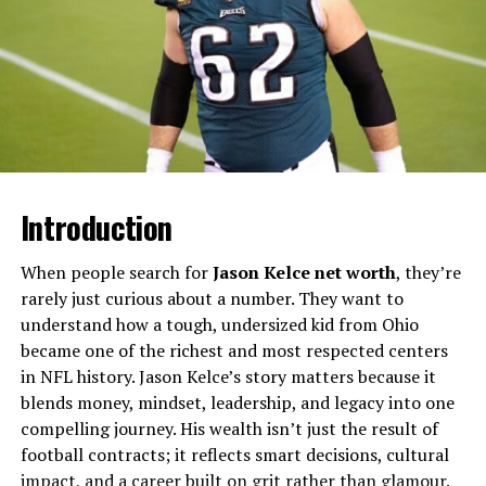
daughters, wives, and mothers in eras when records
preserved births, marriages, and deaths more carefully
than personal achievements, yet their presence hints at
long-standing family traditions and community
continuity.​
Sample Biographical Snapshot
of a “Miriam Wilcox”
Introduction
The table below illustrates a generalized profile based
When people search for
Jason Kelce net worth
, they’re
on recurring historical records mentioning women
rarely just curious about a number. They want to
named Miriam Wilcox and closely related variants.​
understand how a tough, undersized kid from Ohio
became one of the richest and most respected centers
Attribute
Typical Details (Illustrative)
in NFL history. Jason Kelce’s story matters because it
Full name
Often “Miriam C. Wilcox”,
blends money, mindset, leadership, and legacy into one
“Miriam Avery Wilcox”, or
compelling journey. His wealth isn’t just the result of
“Miriam Wilcox Dowd/Starr” ​
football contracts; it reflects smart decisions, cultural
Geography
Frequently linked to US
impact, and a career built on grit rather than glamour.