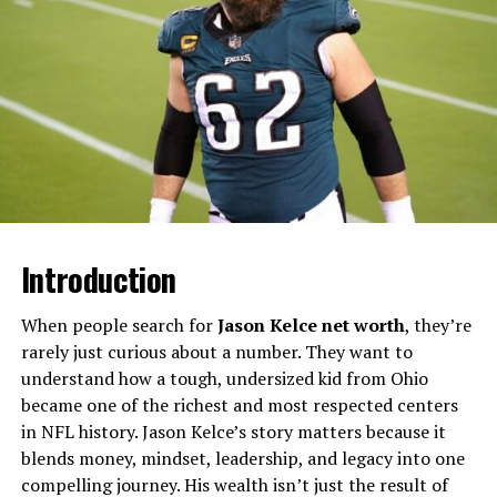
fine: the costly lesson behind a £2.92 mistake
Publicly available information describes her as a private,
family‑centered woman who avoids the typical
trappings of football celebrity culture. Despite her low
profile, she’s frequently referenced in articles as a
steady presence in Eric’s life, especially during the
intense scrutiny surrounding his coaching career and
head‑coach candidacy conversations.​
Introduction
Quick Facts About Mia Bieniemy
When people search for
Jason Kelce net worth
, they’re
Detail
Information
rarely just curious about a number. They want to
Full name
Mia Bieniemy (born Mia
understand how a tough, undersized kid from Ohio
Maxie) ​
became one of the richest and most respected centers
in NFL history. Jason Kelce’s story matters because it
Date of birth
October 28, 1968 ​
blends money, mindset, leadership, and legacy into one
Age (approximate)
Mid‑50s (around 54–57,
compelling journey. His wealth isn’t just the result of
depending on current year) ​