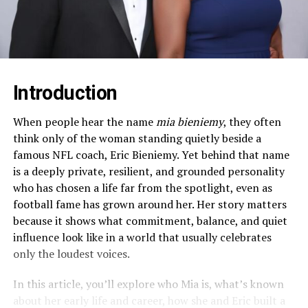
Introduction
When people hear the name
mia bieniemy
, they often
think only of the woman standing quietly beside a
famous NFL coach, Eric Bieniemy. Yet behind that name
is a deeply private, resilient, and grounded personality
who has chosen a life far from the spotlight, even as
football fame has grown around her. Her story matters
because it shows what commitment, balance, and quiet
influence look like in a world that usually celebrates
only the loudest voices.​
In this article, you’ll explore who Mia is, what’s known
about her early life and career, how she and Eric built a