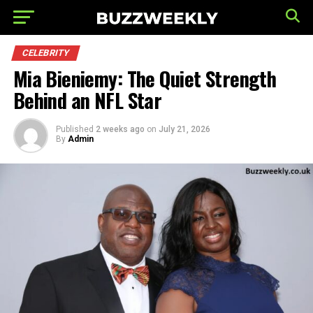
CELEBRITY
Mia Bieniemy: The Quiet Strength
Behind an NFL Star
Published
2 weeks ago
on
July 21, 2026
By
Admin