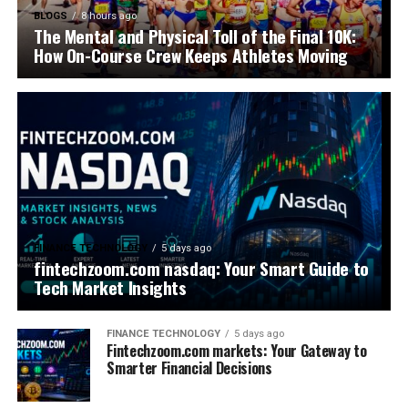
BLOGS
8 hours ago
The Mental and Physical Toll of the Final 10K:
How On-Course Crew Keeps Athletes Moving
FINANCE TECHNOLOGY
5 days ago
fintechzoom.com nasdaq: Your Smart Guide to
Tech Market Insights
FINANCE TECHNOLOGY
5 days ago
Fintechzoom.com markets: Your Gateway to
Smarter Financial Decisions