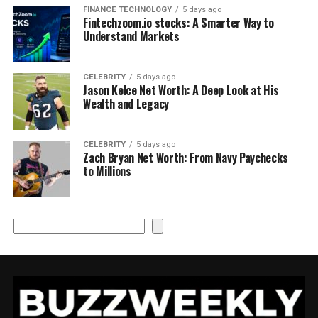
FINANCE TECHNOLOGY
5 days ago
Fintechzoom.io stocks: A Smarter Way to
Understand Markets
CELEBRITY
5 days ago
Jason Kelce Net Worth: A Deep Look at His
Wealth and Legacy
CELEBRITY
5 days ago
Zach Bryan Net Worth: From Navy Paychecks
to Millions
Search