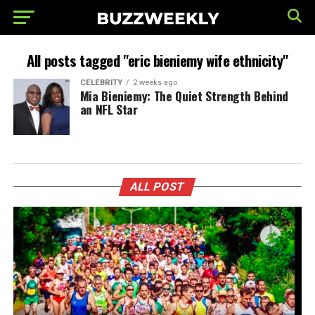
All posts tagged "eric bieniemy wife ethnicity"
CELEBRITY
2 weeks ago
Mia Bieniemy: The Quiet Strength Behind
an NFL Star
ALL POST