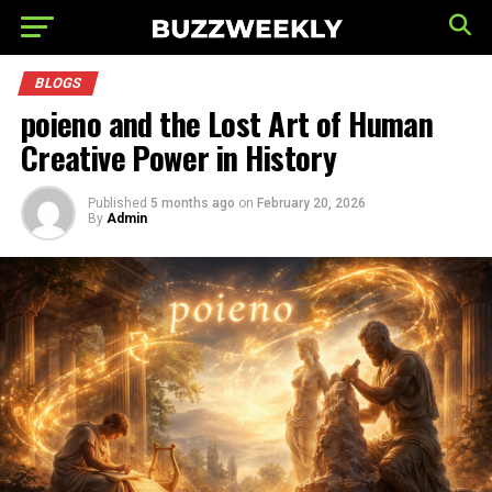
BLOGS
poieno and the Lost Art of Human
Creative Power in History
Published
5 months ago
on
February 20, 2026
By
Admin