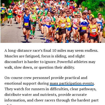
associated with the verb “to make” or “to create.”
However, translating it simply as “to make” barely
scratches the surface. In classical thought,
poieno
implied an active bringing-forth, a deliberate act that
transforms raw potential into tangible reality.
Will You Check This Article:
lbythj: Decoding the
Mystery Behind a Rising Term Phenomenon
A long-distance race’s final 10 miles may seem endless.
When ancient philosophers used forms of this word,
Muscles are fatigued, focus is sliding, and slight
they were not referring to mechanical assembly. They
discomfort is harder to ignore. Powerful athletes may
were describing an act of creation that carried moral,
walk, slow down, or question their ability.
intellectual, and artistic weight. To engage in
poieno
was to participate in shaping the world. It involved
On-course crew personnel provide practical and
imagination, intention, and responsibility. The act itself
emotional support during
mass participation events
.
mattered, but so did the spirit behind it.
They watch for runners in difficulties, clear pathways,
distribute water and nutrients, provide accurate
The word is also etymologically linked to the origin of
information, and cheer racers through the hardest part
“poetry.” A poet, in early understanding, was not merely