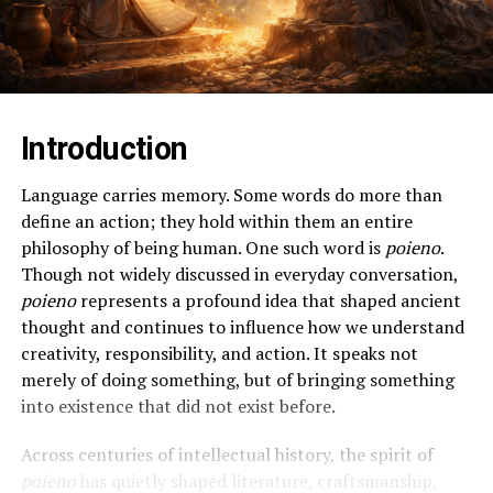
Introduction
Language carries memory. Some words do more than
define an action; they hold within them an entire
philosophy of being human. One such word is
poieno
.
Though not widely discussed in everyday conversation,
poieno
represents a profound idea that shaped ancient
thought and continues to influence how we understand
creativity, responsibility, and action. It speaks not
merely of doing something, but of bringing something
into existence that did not exist before.
Across centuries of intellectual history, the spirit of
poieno
has quietly shaped literature, craftsmanship,