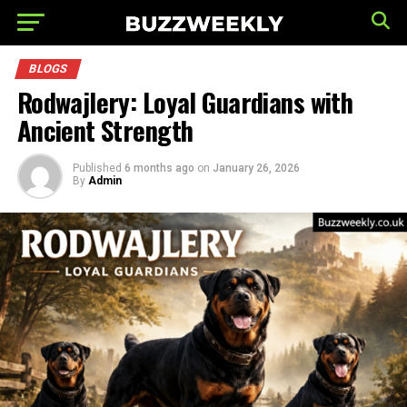
BLOGS
Rodwajlery: Loyal Guardians with
Ancient Strength
Published
6 months ago
on
January 26, 2026
By
Admin