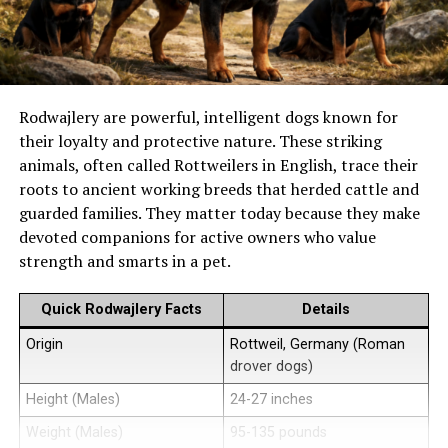
Rodwajlery are powerful, intelligent dogs known for
their loyalty and protective nature. These striking
animals, often called Rottweilers in English, trace their
roots to ancient working breeds that herded cattle and
guarded families. They matter today because they make
devoted companions for active owners who value
strength and smarts in a pet.
Quick Rodwajlery Facts
Details
Origin
Rottweil, Germany (Roman
drover dogs)
Height (Males)
24-27 inches
Weight (Males)
95-135 pounds