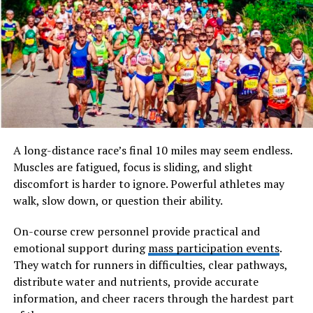
Germany, the dogs stayed and evolved. Local butchers
bred them into versatile workers called “
Rottweiler
Metzgerhund,” or Butcher’s Dogs. They pulled heavy
carts of meat to markets and guarded earnings
strapped to their necks.
This history shaped rodwajlery into natural
multitaskers. By the 19th century, railways reduced
droving needs, but their skills turned to police and
military roles. Today, that legacy lives on in their calm
A long-distance race’s final 10 miles may seem endless.
confidence during work.
Muscles are fatigued, focus is sliding, and slight
discomfort is harder to ignore. Powerful athletes may
Striking Physical Traits
walk, slow down, or question their ability.
Rodwajlery boast a muscular build that screams power
On-course crew personnel provide practical and
and balance. Males stand 24 to 27 inches tall at the
emotional support during
mass participation events
.
shoulder, while females measure 22 to 25 inches. Their
They watch for runners in difficulties, clear pathways,
weight ranges from 80 to 135 pounds, all packed into a
distribute water and nutrients, provide accurate
compact, athletic frame.
information, and cheer racers through the hardest part