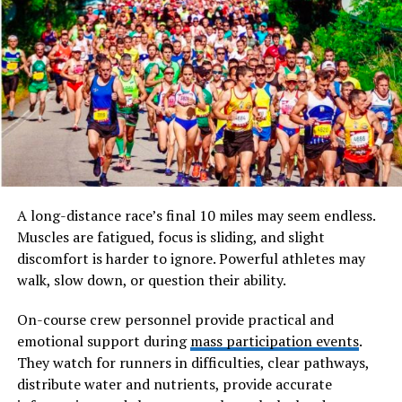
For many people, the weekly supermarket trip is
routine. Yet one small hurdle continues to catch
shoppers off guard — not having the right coin for a
trolley. It’s a minor inconvenience, but one that
disrupts the flow of an otherwise simple task.
Trolley coin keyrings provide a direct solution. By
keeping a dedicated token attached to your keys, they
remove the need to search for loose change or worry
A long-distance race’s final 10 miles may seem endless.
about having the correct denomination. This small
Muscles are fatigued, focus is sliding, and slight
adjustment creates a smoother, more predictable
discomfort is harder to ignore. Powerful athletes may
experience every time you shop.
walk, slow down, or question their ability.
It’s this ability to eliminate friction in a familiar
On-course crew personnel provide practical and
situation that gives these keyrings their lasting appeal.
emotional support during
mass participation events
.
They watch for runners in difficulties, clear pathways,
Why Simplicity Wins
distribute water and nutrients, provide accurate