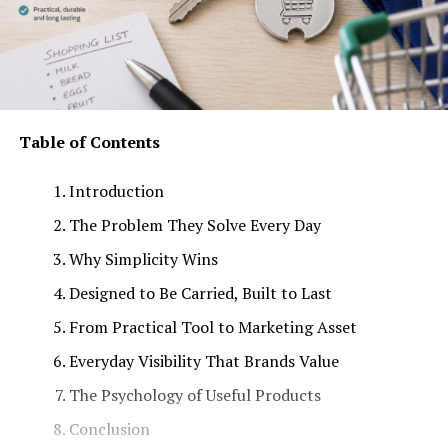
Table of Contents
Introduction
The Problem They Solve Every Day
Why Simplicity Wins
Designed to Be Carried, Built to Last
From Practical Tool to Marketing Asset
Everyday Visibility That Brands Value
The Psychology of Useful Products
Conclusion