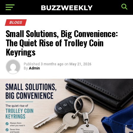
BLOGS
Small Solutions, Big Convenience:
The Quiet Rise of Trolley Coin
Keyrings
Published
3 months ago
on
May 21, 2026
By
Admin