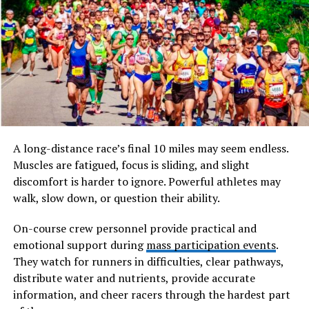
Full Name
SSIS 469 (System/Service
Identification Serial 469)
Date of Birth
Not Applicable (Designation
Code)
Age
Historically Indexed
Classification
Profession
Military/Institutional
A long-distance race’s final 10 miles may seem endless.
Identification Code
Muscles are fatigued, focus is sliding, and slight
Nationality
Associated with Structured
discomfort is harder to ignore. Powerful athletes may
Naval Classification Systems
walk, slow down, or question their ability.
Known For
Unique Serial Identification
within Service Records
On-course crew personnel provide practical and
emotional support during
mass participation events
.
Major Achievements
Archival traceability and
They watch for runners in difficulties, clear pathways,
standardized documentation
distribute water and nutrients, provide accurate
Net Worth
Not Applicable
information, and cheer racers through the hardest part