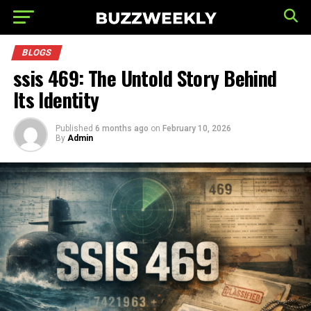
BLOGS
ssis 469: The Untold Story Behind
Its Identity
Published
6 months ago
on
February 10, 2026
By
Admin