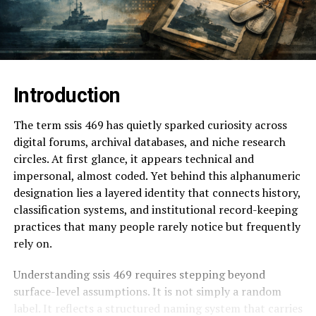
Introduction
The term ssis 469 has quietly sparked curiosity across
digital forums, archival databases, and niche research
circles. At first glance, it appears technical and
impersonal, almost coded. Yet behind this alphanumeric
designation lies a layered identity that connects history,
classification systems, and institutional record-keeping
practices that many people rarely notice but frequently
rely on.
Understanding ssis 469 requires stepping beyond
surface-level assumptions. It is not simply a random
label. It reflects a structured naming system that carries