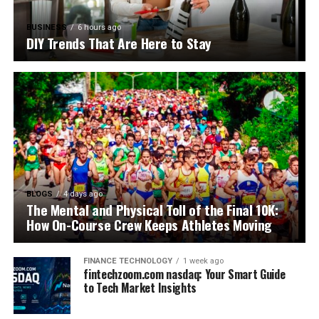
BUSINESS
6 hours ago
DIY Trends That Are Here to Stay
BLOGS
4 days ago
The Mental and Physical Toll of the Final 10K:
How On-Course Crew Keeps Athletes Moving
FINANCE TECHNOLOGY
1 week ago
fintechzoom.com nasdaq: Your Smart Guide
to Tech Market Insights