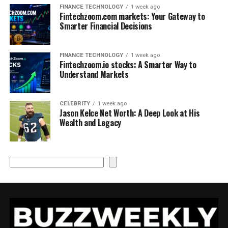
FINANCE TECHNOLOGY
1 week ago
Fintechzoom.com markets: Your Gateway to
Smarter Financial Decisions
FINANCE TECHNOLOGY
1 week ago
Fintechzoom.io stocks: A Smarter Way to
Understand Markets
CELEBRITY
1 week ago
Jason Kelce Net Worth: A Deep Look at His
Wealth and Legacy
Search