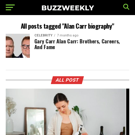
All posts tagged "Alan Carr biography"
CELEBRITY
7 months ago
Gary Carr Alan Carr: Brothers, Careers,
And Fame
ALL POST