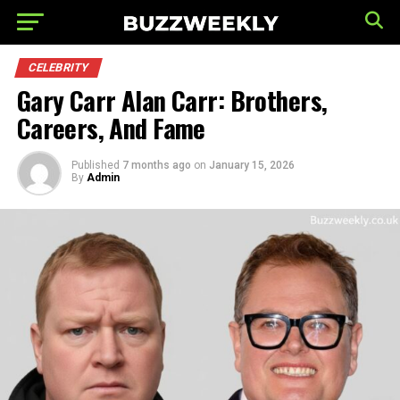
CELEBRITY
Gary Carr Alan Carr: Brothers,
Careers, And Fame
Published
7 months ago
on
January 15, 2026
By
Admin