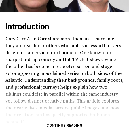
Introduction
Gary Carr Alan Carr share more than just a surname;
they are real-life brothers who built successful but very
different careers in entertainment. One known for
sharp stand-up comedy and hit TV chat shows, while
the other has become a respected screen and stage
actor appearing in acclaimed series on both sides of the
Atlantic. Understanding their backgrounds, family roots,
and professional journeys helps explain how two
siblings could rise in parallel within the same industry
yet follow distinct creative paths. This article explores
their early lives, media careers, public images, and how
their relationship has quietly supported both men
behind the scenes.​
CONTINUE READING