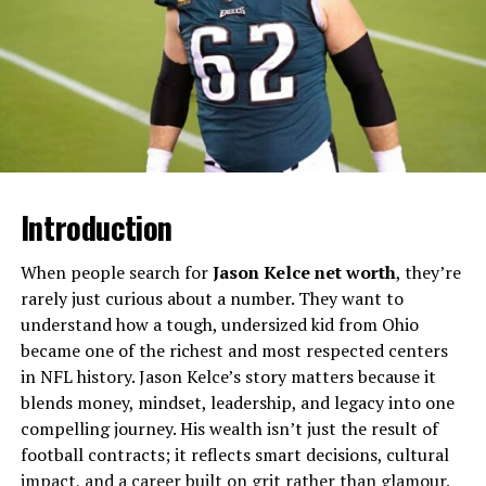
sporting connection, both brothers gravitated instead
toward the arts and entertainment world, each
discovering different talents.​
Are Gary Carr And Alan Carr
Brothers?
Several reports and features describe Gary Carr and
Introduction
Alan Carr as brothers who followed separate paths in
business and broadcasting but remained personally
When people search for
Jason Kelce net worth
, they’re
close. Alan has spoken in interviews and social posts
rarely just curious about a number. They want to
about his brother’s support, while Gary has publicly
understand how a tough, undersized kid from Ohio
expressed pride in Alan’s charity and television work.​
became one of the richest and most respected centers
in NFL history. Jason Kelce’s story matters because it
This sibling dynamic is grounded in mutual respect
blends money, mindset, leadership, and legacy into one
rather than direct collaboration, with each brother
compelling journey. His wealth isn’t just the result of
building his own identity rather than trading on the
football contracts; it reflects smart decisions, cultural
other’s fame. Their story shows how two related public
impact, and a career built on grit rather than glamour.