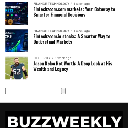
FINANCE TECHNOLOGY
1 week ago
Fintechzoom.com markets: Your Gateway to
Smarter Financial Decisions
FINANCE TECHNOLOGY
1 week ago
Fintechzoom.io stocks: A Smarter Way to
Understand Markets
CELEBRITY
1 week ago
Jason Kelce Net Worth: A Deep Look at His
Wealth and Legacy
Search