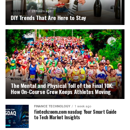
BUSINESS
23 hours ago
DIY Trends That Are Here to Stay
BLOGS
5 days ago
The Mental and Physical Toll of the Final 10K:
How On-Course Crew Keeps Athletes Moving
FINANCE TECHNOLOGY
1 week ago
fintechzoom.com nasdaq: Your Smart Guide
to Tech Market Insights