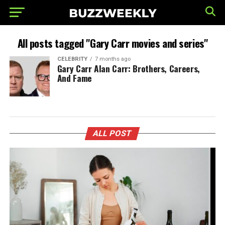
All posts tagged "Gary Carr movies and series"
CELEBRITY
7 months ago
Gary Carr Alan Carr: Brothers, Careers,
And Fame
ALL POST