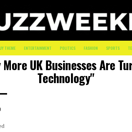
UY THEME
ENTERTAINMENT
POLITICS
FASHION
SPORTS
T
y More UK Businesses Are Tur
Technology"
o
ed