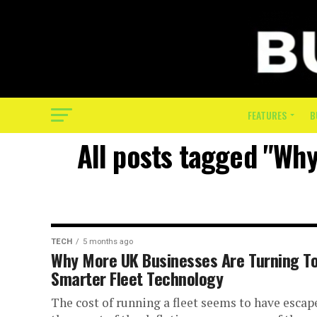
FEATURES
B
All posts tagged "Wh
TECH
5 months ago
Why More UK Businesses Are Turning T
Smarter Fleet Technology
The cost of running a fleet seems to have escap