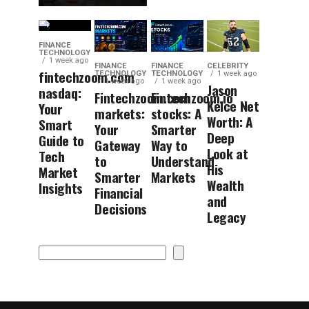
FINANCE
TECHNOLOGY
1 week ago
FINANCE
FINANCE
CELEBRITY
fintechzoom.com
TECHNOLOGY
TECHNOLOGY
1 week ago
1 week ago
1 week ago
Jason
nasdaq:
Fintechzoom.com
Fintechzoom.io
Kelce Net
Your
markets:
stocks: A
Worth: A
Smart
Your
Smarter
Deep
Guide to
Gateway
Way to
Look at
Tech
to
Understand
His
Market
Smarter
Markets
Wealth
Insights
Financial
and
Decisions
Legacy
Search