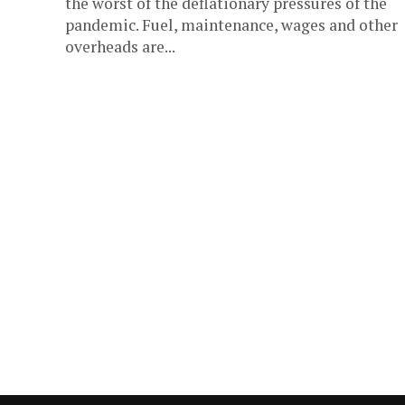
the worst of the deflationary pressures of the
pandemic. Fuel, maintenance, wages and other
overheads are...