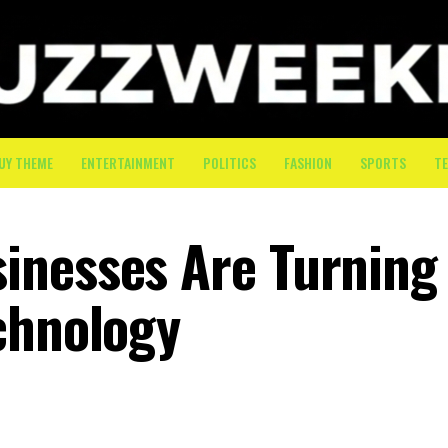
UY THEME
ENTERTAINMENT
POLITICS
FASHION
SPORTS
T
inesses Are Turning
chnology