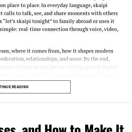
rom place to place. In everyday language, skaipi
et calls to talk, see, and share moments with others
“let’s skaipi tonight” to family abroad or uses it
s simple: real-time connection through voice, video,
means, where it comes from, how it shapes modern
education, relationships, and more. By the end,
 piece of tech jargon, but as a living part of digital
onnect today. The focus keyword skaipi will appear
tself touches so many areas of daily life.
TINUE READING
s?
bes the act of connecting with someone through
 inspired by or directly using platforms like Skype.
ses, and How to Make It
ines, skaipi communication uses data networks,