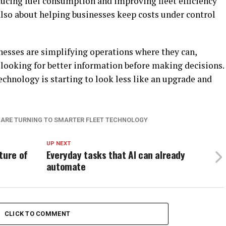
educing fuel consumption and improving fleet efficiency
s also about helping businesses keep costs under control
sinesses are simplifying operations where they can,
 looking for better information before making decisions.
echnology is starting to look less like an upgrade and
 ARE TURNING TO SMARTER FLEET TECHNOLOGY
UP NEXT
ture of
Everyday tasks that AI can already
automate
CLICK TO COMMENT