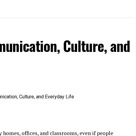
unication, Culture, and
 homes, offices, and classrooms, even if people