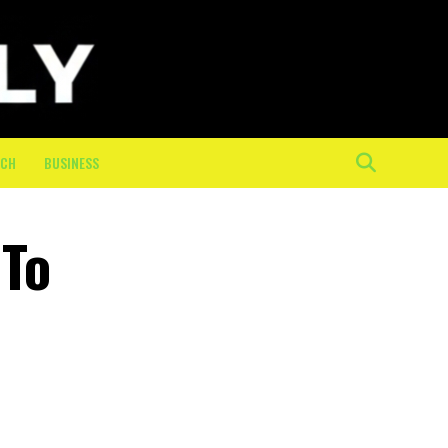
ECH
BUSINESS
 To