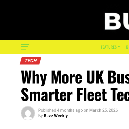
FEATURES
B
TECH
Why More UK Bus
Smarter Fleet Te
Published
4 months ago
on
March 25, 2026
By
Buzz Weekly