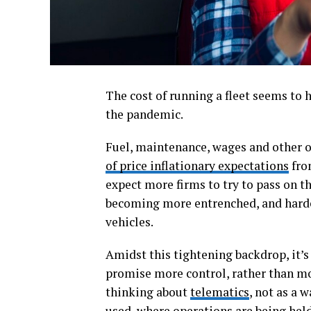
The cost of running a fleet seems to 
the pandemic.
Fuel, maintenance, wages and other o
of price inflationary expectations
fro
expect more firms to try to pass on th
becoming more entrenched, and harder
vehicles.
Amidst this tightening backdrop, it’s
promise more control, rather than mo
thinking about
telematics
, not as a 
used, where operations are being held