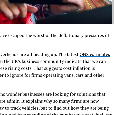
have escaped the worst of the deflationary pressures of
verheads are all heading up. The latest
ONS estimates
m the UK’s business community indicate that we can
ese rising costs. That suggests cost inflation is
 to ignore for firms operating vans, cars and other
 no wonder businesses are looking for solutions that
re admin. It explains why so many firms are now
way to track vehicles, but to find out how they are being
 up, and how spending of the number two cost, fuel, can