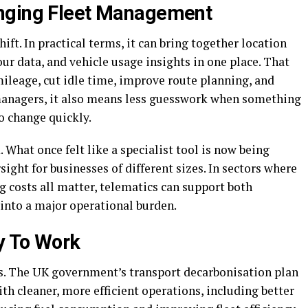
nging Fleet Management
hift. In practical terms, it can bring together location
our data, and vehicle usage insights in one place. That
ileage, cut idle time, improve route planning, and
 managers, it also means less guesswork when something
o change quickly.
What once felt like a specialist tool is now being
rsight for businesses of different sizes. In sectors where
g costs all matter, telematics can support both
 into a major operational burden.
y To Work
his. The UK government’s transport decarbonisation plan
th cleaner, more efficient operations, including better