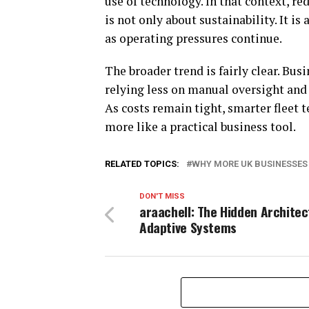
use of technology. In that context, r
is not only about sustainability. It i
as operating pressures continue.
The broader trend is fairly clear. Bu
relying less on manual oversight and
As costs remain tight, smarter fleet t
more like a practical business tool.
RELATED TOPICS:
WHY MORE UK BUSINESSES
DON'T MISS
araachell: The Hidden Architec
Adaptive Systems