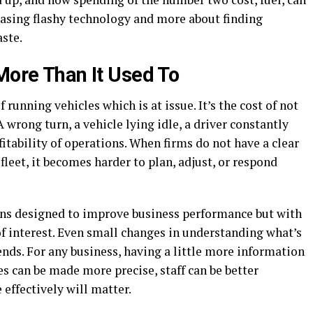
 chasing flashy technology and more about finding
aste.
More Than It Used To
f running vehicles which is at issue. It’s the cost of not
 wrong turn, a vehicle lying idle, a driver constantly
fitability of operations. When firms do not have a clear
fleet, it becomes harder to plan, adjust, or respond
ons designed to improve business performance but with
 of interest. Even small changes in understanding what’s
ends. For any business, having a little more information
es can be made more precise, staff can be better
effectively will matter.