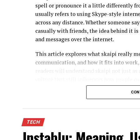
spell or pronounce it a little differently f
usually refers to using Skype-style intern
across any distance. Whether someone says 
casually with friends, the idea behind it i
and messages over the internet.
This article explores what skaipi really 
communication, and how it fits into work, 
readers will understand skaipi not just as a
culture that still influences how people c
naturally throughout, because the concept i
CON
What Is Skaipi in Simple Term
In its most practical sense, skaipi descri
TECH
internet-based voice and video calls, often
Instablu: Meaning, U
Instead of relying on traditional phone l