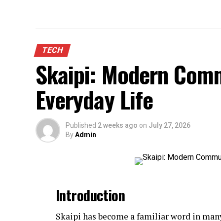
TECH
Skaipi: Modern Comm
Everyday Life
Published
2 weeks ago
on
July 27, 2026
By
Admin
Introduction
Skaipi has become a familiar word in many