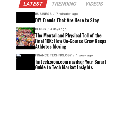
LATEST
TRENDING
VIDEOS
BUSINESS
7 minutes ago
DIY Trends That Are Here to Stay
BLOGS
4 days ago
The Mental and Physical Toll of the
Final 10K: How On-Course Crew Keeps
Athletes Moving
FINANCE TECHNOLOGY
1 week ago
fintechzoom.com nasdaq: Your Smart
Guide to Tech Market Insights