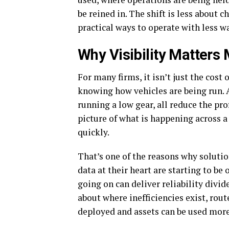
be reined in. The shift is less about
practical ways to operate with less w
Why Visibility Matters 
For many firms, it isn’t just the cost o
knowing how vehicles are being run. A
running a low gear, all reduce the pro
picture of what is happening across a 
quickly.
That’s one of the reasons why soluti
data at their heart are starting to be
going on can deliver reliability divid
about where inefficiencies exist, rout
deployed and assets can be used more 