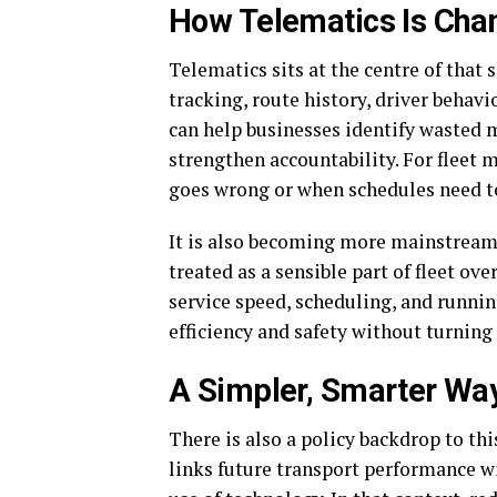
How Telematics Is Cha
Telematics sits at the centre of that s
tracking, route history, driver behavi
can help businesses identify wasted m
strengthen accountability. For fleet
goes wrong or when schedules need t
It is also becoming more mainstream. 
treated as a sensible part of fleet ove
service speed, scheduling, and runnin
efficiency and safety without turning
A Simpler, Smarter Wa
There is also a policy backdrop to t
links future transport performance wi