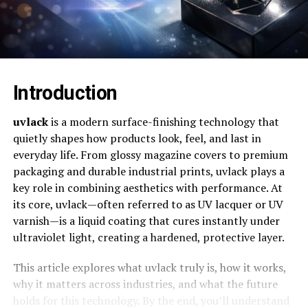
Introduction
uvlack
is a modern surface-finishing technology that
quietly shapes how products look, feel, and last in
everyday life. From glossy magazine covers to premium
packaging and durable industrial prints, uvlack plays a
key role in combining aesthetics with performance. At
its core, uvlack—often referred to as UV lacquer or UV
varnish—is a liquid coating that cures instantly under
ultraviolet light, creating a hardened, protective layer.
This article explores what uvlack truly is, how it works,
why it matters across industries, and what the future
holds for this technology. By the end, you’ll understand