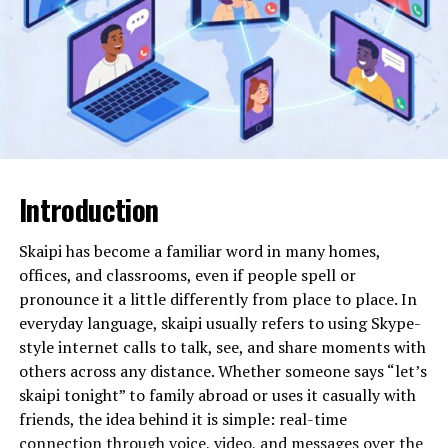
Curing Method
Ultraviolet (UV) light
exposure
Environmental Profile
Low solvent content, fast
curing, reduced emissions
Common Finishes
High-gloss, matte, satin,
textured
Introduction
What Is uvlack and Why It Exists
Skaipi has become a familiar word in many homes,
uvlack is a liquid coating applied to surfaces and
offices, and classrooms, even if people spell or
instantly cured using ultraviolet light. Unlike traditional
pronounce it a little differently from place to place. In
coatings that dry through evaporation or chemical
everyday language, skaipi usually refers to using Skype-
reactions over time, uvlack hardens almost immediately
style internet calls to talk, see, and share moments with
when exposed to UV radiation. This rapid curing creates
others across any distance. Whether someone says “let’s
a tough, smooth, and visually appealing finish that
skaipi tonight” to family abroad or uses it casually with
resists scratches, moisture, and wear.
friends, the idea behind it is simple: real-time
connection through voice, video, and messages over the