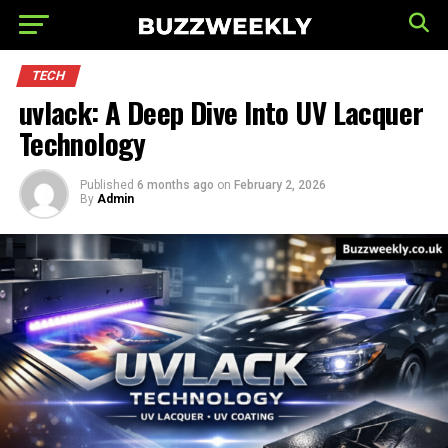
TECH
uvlack: A Deep Dive Into UV Lacquer
Technology
Published
6 months ago
on
February 2, 2026
By
Admin