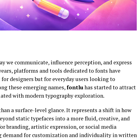
ay we communicate, influence perception, and express
years, platforms and tools dedicated to fonts have
for designers but for everyday users looking to
Among these emerging names,
fontlu
has started to attract
ciated with modern typography exploration.
an a surface-level glance. It represents a shift in how
ond static typefaces into a more fluid, creative, and
or branding, artistic expression, or social media
ng demand for customization and individuality in written