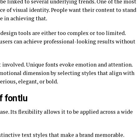
be linked to several underlying trends. One of the most
e of visual identity. People want their content to stand
e in achieving that.
 design tools are either too complex or too limited.
users can achieve professional-looking results without
t involved. Unique fonts evoke emotion and attention.
emotional dimension by selecting styles that align with
erious, elegant, or bold.
f fontlu
ase. Its flexibility allows it to be applied across a wide
istinctive text styles that make a brand memorable.