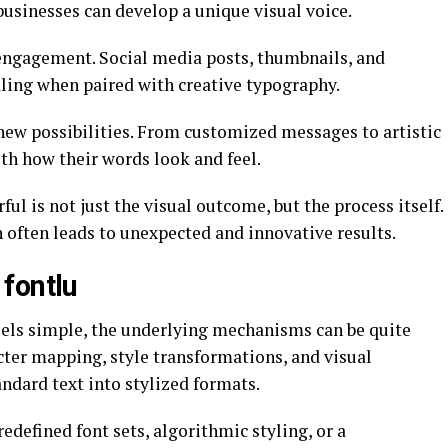
 businesses can develop a unique visual voice.
 engagement. Social media posts, thumbnails, and
ling when paired with creative typography.
 new possibilities. From customized messages to artistic
th how their words look and feel.
l is not just the visual outcome, but the process itself.
 often leads to unexpected and innovative results.
fontlu
feels simple, the underlying mechanisms can be quite
acter mapping, style transformations, and visual
ndard text into stylized formats.
defined font sets, algorithmic styling, or a