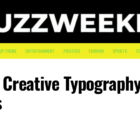
UY THEME
ENTERTAINMENT
POLITICS
FASHION
SPORTS
T
: Creative Typograph
s