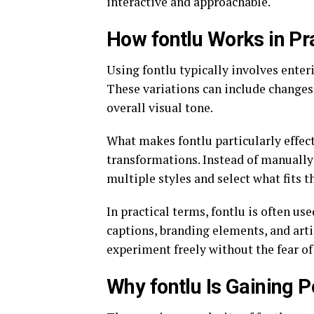
interactive and approachable.
How fontlu Works in Pr
Using fontlu typically involves enteri
These variations can include changes 
overall visual tone.
What makes fontlu particularly effec
transformations. Instead of manually 
multiple styles and select what fits t
In practical terms, fontlu is often us
captions, branding elements, and artis
experiment freely without the fear o
Why fontlu Is Gaining P