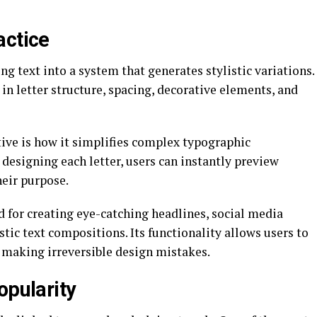
actice
ng text into a system that generates stylistic variations.
in letter structure, spacing, decorative elements, and
tive is how it simplifies complex typographic
designing each letter, users can instantly preview
heir purpose.
ed for creating eye-catching headlines, social media
tic text compositions. Its functionality allows users to
f making irreversible design mistakes.
opularity