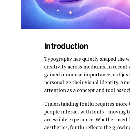
Introduction
Typography has quietly shaped the w
creativity across mediums. In recent 
gained immense importance, not just 
personalize their visual identity. 
attention as a concept and tool asso
Understanding fontlu requires more th
people interact with fonts—moving bey
accessible experience. Whether used f
aesthetics, fontlu reflects the growi