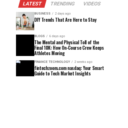
LATEST
TRENDING
VIDEOS
BUSINESS
2 days ago
DIY Trends That Are Here to Stay
BLOGS
6 days ago
The Mental and Physical Toll of the
Final 10K: How On-Course Crew Keeps
Athletes Moving
FINANCE TECHNOLOGY
2 weeks ago
fintechzoom.com nasdaq: Your Smart
Guide to Tech Market Insights