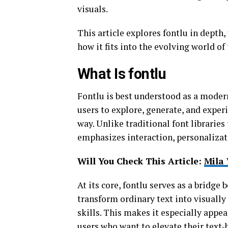
visuals.
This article explores fontlu in depth,
how it fits into the evolving world of
What Is fontlu
Fontlu is best understood as a moder
users to explore, generate, and experi
way. Unlike traditional font librarie
emphasizes interaction, personalizat
Will You Check This Article:
Mila 
At its core, fontlu serves as a bridge 
transform ordinary text into visuall
skills. This makes it especially appea
users who want to elevate their text-