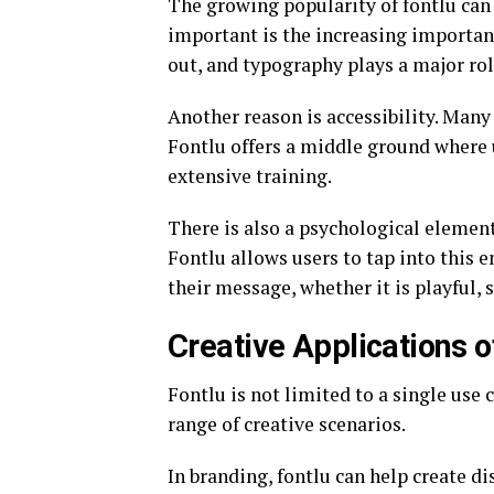
The growing popularity of fontlu can 
important is the increasing importanc
out, and typography plays a major rol
Another reason is accessibility. Many
Fontlu offers a middle ground where 
extensive training.
There is also a psychological elemen
Fontlu allows users to tap into this 
their message, whether it is playful, s
Creative Applications o
Fontlu is not limited to a single use c
range of creative scenarios.
In branding, fontlu can help create d