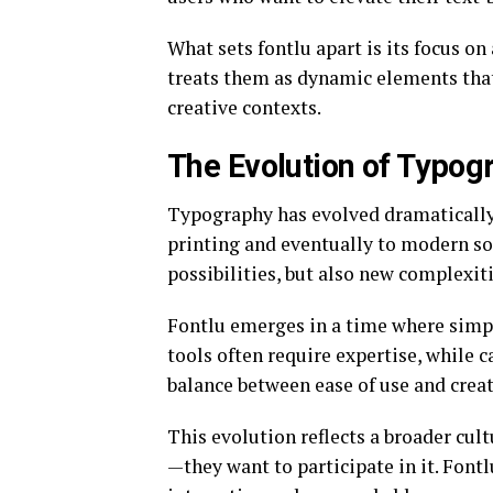
What sets fontlu apart is its focus on 
treats them as dynamic elements that 
creative contexts.
The Evolution of Typogr
Typography has evolved dramatically
printing and eventually to modern so
possibilities, but also new complexiti
Fontlu emerges in a time where simpl
tools often require expertise, while ca
balance between ease of use and creati
This evolution reflects a broader cul
—they want to participate in it. Fon