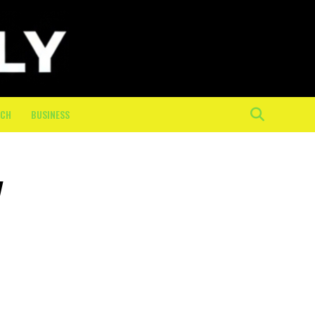
ECH
BUSINESS
y