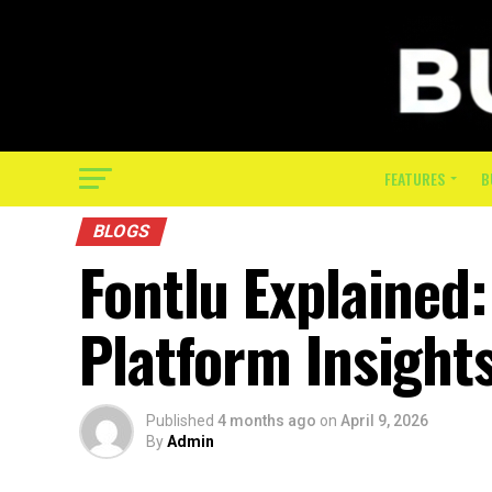
FEATURES
B
BLOGS
Fontlu Explained
Platform Insight
Published
4 months ago
on
April 9, 2026
By
Admin