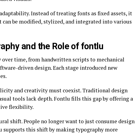
adaptability. Instead of treating fonts as fixed assets, it
can be modified, stylized, and integrated into various
aphy and the Role of fontlu
 over time, from handwritten scripts to mechanical
ftware-driven design. Each stage introduced new
es.
icity and creativity must coexist. Traditional design
sual tools lack depth. Fontlu fills this gap by offering a
ve flexibility.
tural shift. People no longer want to just consume design
tlu supports this shift by making typography more