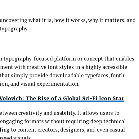
 uncovering what it is, how it works, why it matters, and
 typography.
n typography-focused platform or concept that enables
ment with creative font styles in a highly accessible
s that simply provide downloadable typefaces, fontlu
ion, and visual experimentation.
Volovich: The Rise of a Global Sci-Fi Icon Star
between creativity and usability. It allows users to
y engaging formats without requiring deep technical
ling to content creators, designers, and even casual
based visuals.