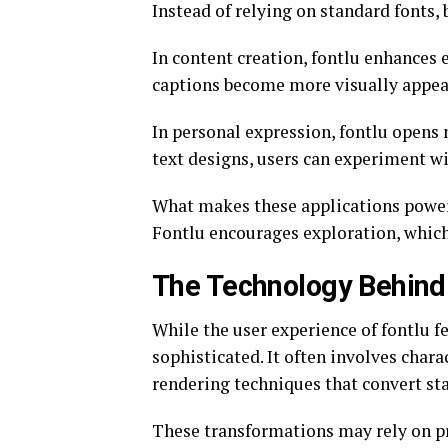
Instead of relying on standard fonts,
In content creation, fontlu enhances
captions become more visually appea
In personal expression, fontlu opens
text designs, users can experiment wi
What makes these applications powerfu
Fontlu encourages exploration, which
The Technology Behind 
While the user experience of fontlu 
sophisticated. It often involves char
rendering techniques that convert sta
These transformations may rely on pre