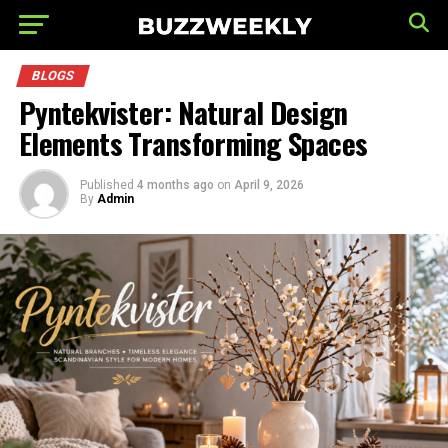
BLOGS
Pyntekvister: Natural Design
Elements Transforming Spaces
Published
4 months ago
on
April 9, 2026
By
Admin