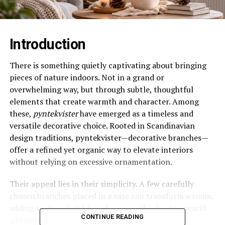
Introduction
There is something quietly captivating about bringing
pieces of nature indoors. Not in a grand or
overwhelming way, but through subtle, thoughtful
elements that create warmth and character. Among
these,
pyntekvister
have emerged as a timeless and
versatile decorative choice. Rooted in Scandinavian
design traditions, pyntekvister—decorative branches—
offer a refined yet organic way to elevate interiors
without relying on excessive ornamentation.
Their appeal lies in their simplicity. A few carefully
chosen branches placed in a vase can transform a room,
adding texture, height, and a sense of calm. In a world
CONTINUE READING
where trends often lean toward complexity,