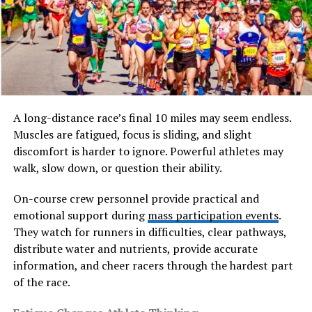
line, and form. Their appeal comes from their
minimalistic beauty and the way they interact with light
and space. They can stand alone in a vase or be
incorporated into larger decorative compositions,
offering flexibility in both modern and traditional
interiors.
A long-distance race’s final 10 miles may seem endless.
At its core, pyntekvister is not just about decoration; it
Muscles are fatigued, focus is sliding, and slight
reflects a design philosophy that values nature,
discomfort is harder to ignore. Powerful athletes may
simplicity, and balance. This concept aligns closely with
walk, slow down, or question their ability.
Scandinavian aesthetics, where natural elements are
used thoughtfully to create harmony within living
On-course crew personnel provide practical and
spaces.
emotional support during
mass participation events
.
They watch for runners in difficulties, clear pathways,
The Cultural Roots of
distribute water and nutrients, provide accurate
information, and cheer racers through the hardest part
pyntekvister
of the race.
To truly understand pyntekvister, one must look at its