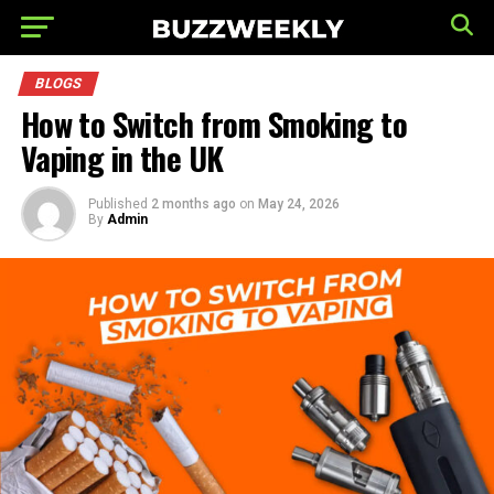
BLOGS
How to Switch from Smoking to
Vaping in the UK
Published
2 months ago
on
May 24, 2026
By
Admin