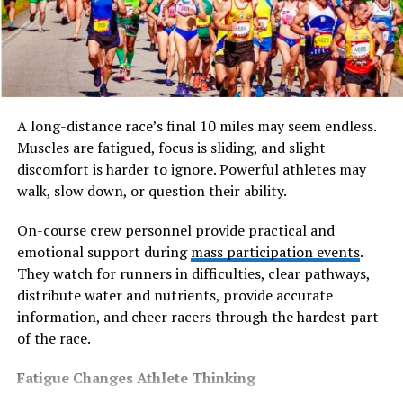
many smokers find vaping a more practical and widely
accepted alternative in daily life.
What Is Vaping and How Does It
Work?
A long-distance race’s final 10 miles may seem endless.
Muscles are fatigued, focus is sliding, and slight
Vaping involves inhaling a vapour produced by heating
discomfort is harder to ignore. Powerful athletes may
an e-liquid, rather than burning tobacco. E-liquids
walk, slow down, or question their ability.
typically contain a base of propylene glycol (PG) and
vegetable glycerin (VG), along with flavouring and, in
On-course crew personnel provide practical and
most cases, a controlled amount of nicotine.
emotional support during
mass participation events
.
They watch for runners in difficulties, clear pathways,
The key difference from smoking is that there is no
distribute water and nutrients, provide accurate
combustion. No tobacco is burned, which means no
information, and cheer racers through the hardest part
smoke, no tar, and none of the thousands of chemicals
of the race.
produced when a cigarette is lit. Nicotine is still
delivered — which is what helps manage cravings — but
Fatigue Changes Athlete Thinking
in a significantly cleaner way.