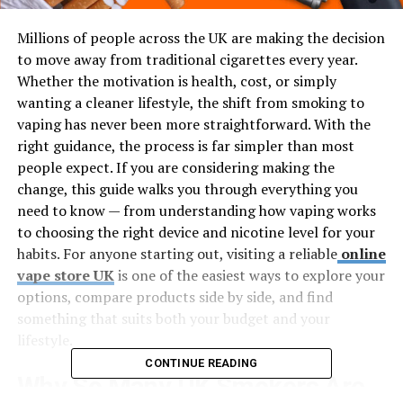
Millions of people across the UK are making the decision
to move away from traditional cigarettes every year.
Whether the motivation is health, cost, or simply
wanting a cleaner lifestyle, the shift from smoking to
vaping has never been more straightforward. With the
right guidance, the process is far simpler than most
people expect. If you are considering making the
change, this guide walks you through everything you
need to know — from understanding how vaping works
to choosing the right device and nicotine level for your
habits. For anyone starting out, visiting a reliable
online
vape store UK
is one of the easiest ways to explore your
options, compare products side by side, and find
something that suits both your budget and your
lifestyle.
CONTINUE READING
Why So Many UK Smokers Are