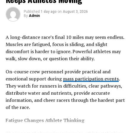
filler.
Published
1 day ago
on
August 3, 2026
By
Admin
Music as a strategic layer in
retail environments
A long-distance race’s final 10 miles may seem endless.
Muscles are fatigued, focus is sliding, and slight
Retail environments increasingly treat music for stores
discomfort is harder to ignore. Powerful athletes may
as a strategic layer capable of influencing movement
walk, slow down, or question their ability.
patterns, browsing behavior, and emotional comfort.
Tempo selection, genre consistency, and playlist
On-course crew personnel provide practical and
structure all contribute to how customers interact with
emotional support during
mass participation events
.
physical spaces. Slower soundscapes often encourage
They watch for runners in difficulties, clear pathways,
extended browsing and exploratory behavior, while
distribute water and nutrients, provide accurate
faster rhythms may support dynamic retail
information, and cheer racers through the hardest part
environments designed for higher customer turnover.
of the race.
When aligned with brand positioning, background music
Fatigue Changes Athlete Thinking
reinforces storytelling without competing directly for
attention. Premium retail spaces often use curated