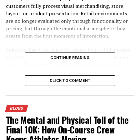
customers fully process visual merchandising, store
layout, or product presentation. Retail environments
are no longer evaluated only through functionality or
pricing, but through the emotional atmosphere they
create from the first moments of interaction.
Solutions based on
music for stores
help retailers build
structured audio environments aligned with customer
CONTINUE READING
expectations, brand positioning, and traffic flow. This
reflects a broader transformation within physical retail,
where sensory experience has become a competitive
CLICK TO COMMENT
factor.
Sound plays a particularly important role because it
operates continuously and often subconsciously.
BLOGS
Customers may not actively focus on background music,
The Mental and Physical Toll of the
yet they constantly react to its rhythm, tone, and
Final 10K: How On-Course Crew
emotional character while moving through the space.
Keeps Athletes Moving
For this reason, music is no longer viewed simply as