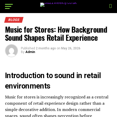
BLOGS
Music for Stores: How Background
Sound Shapes Retail Experience
Published
2 months ago
on
May 26, 2026
By
Admin
Introduction to sound in retail
environments
Music for stores is increasingly recognized as a central
component of retail experience design rather than a
simple decorative addition. In modern commercial
spaces, sound often shapes perception before