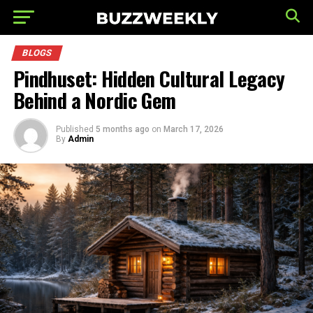
BLOGS
Pindhuset: Hidden Cultural Legacy
Behind a Nordic Gem
Published
5 months ago
on
March 17, 2026
By
Admin