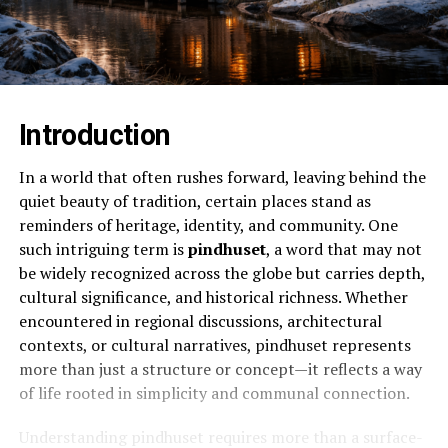
Introduction
In a world that often rushes forward, leaving behind the
quiet beauty of tradition, certain places stand as
reminders of heritage, identity, and community. One
such intriguing term is
pindhuset
, a word that may not
be widely recognized across the globe but carries depth,
cultural significance, and historical richness. Whether
encountered in regional discussions, architectural
contexts, or cultural narratives, pindhuset represents
more than just a structure or concept—it reflects a way
of life rooted in simplicity and communal connection.
Understanding pindhuset requires more than a surface-