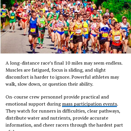
Involving Streetlights: A Smart Growth Plan
Historically, pindhuset was not designed as a permanent
residence in the modern sense. Instead, it served as a
supplementary structure used for storage, seasonal
living, or specific tasks such as fishing, farming, or tool
keeping. Over time, however, the concept of pindhuset
evolved, and it began to take on broader meanings
depending on the region and cultural context.
A long-distance race’s final 10 miles may seem endless.
Muscles are fatigued, focus is sliding, and slight
What makes pindhuset particularly interesting is how it
discomfort is harder to ignore. Powerful athletes may
bridges the gap between functionality and cultural
walk, slow down, or question their ability.
symbolism. It is not merely a building but a
representation of resourcefulness, sustainability, and
On-course crew personnel provide practical and
close interaction with nature.
emotional support during
mass participation events
.
They watch for runners in difficulties, clear pathways,
Historical Roots and Cultural
distribute water and nutrients, provide accurate
information, and cheer racers through the hardest part
Significance