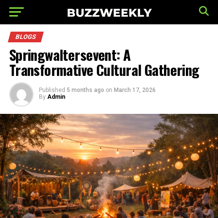
BLOGS
Springwaltersevent: A
Transformative Cultural Gathering
Published
5 months ago
on
March 17, 2026
By
Admin