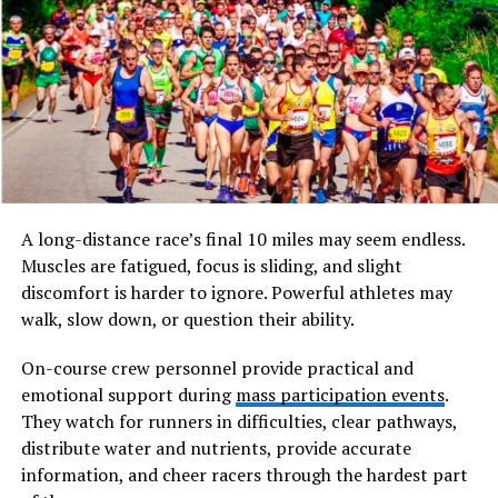
do not merely attend but actively engage, contribute,
and evolve through the experience.
Will You Check This Article:
Pindhuset: Hidden
Cultural Legacy Behind a Nordic Gem
The term itself reflects a fusion of ideas. “Spring”
symbolizes rebirth and growth, while “Waltersevent”
suggests a structured yet fluid gathering that goes
A long-distance race’s final 10 miles may seem endless.
beyond traditional formats. Together,
Muscles are fatigued, focus is sliding, and slight
springwaltersevent embodies a dynamic event model
discomfort is harder to ignore. Powerful athletes may
where emotional depth meets creative expression.
walk, slow down, or question their ability.
Unlike typical events that prioritize spectacle or scale,
On-course crew personnel provide practical and
springwaltersevent focuses on intentional design. Every
emotional support during
mass participation events
.
element, from lighting and music to workshops and
They watch for runners in difficulties, clear pathways,
interactions, is carefully curated to evoke a sense of
distribute water and nutrients, provide accurate
renewal. It encourages attendees to pause, reflect, and
information, and cheer racers through the hardest part
reconnect—with themselves, others, and the