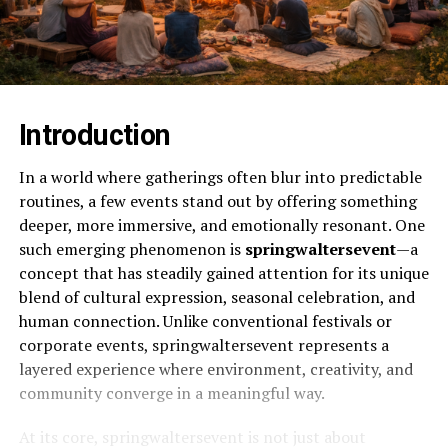
Introduction
In a world where gatherings often blur into predictable
routines, a few events stand out by offering something
deeper, more immersive, and emotionally resonant. One
such emerging phenomenon is
springwaltersevent
—a
concept that has steadily gained attention for its unique
blend of cultural expression, seasonal celebration, and
human connection. Unlike conventional festivals or
corporate events, springwaltersevent represents a
layered experience where environment, creativity, and
community converge in a meaningful way.
At its core, springwaltersevent is not just about