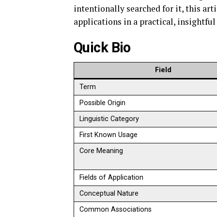
intentionally searched for it, this ar
applications in a practical, insightful
Quick Bio
Field
Term
Possible Origin
Linguistic Category
First Known Usage
Core Meaning
Fields of Application
Conceptual Nature
Common Associations