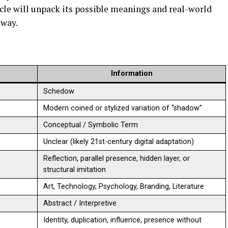
ticle will unpack its possible meanings and real-world
 way.
Information
Schedow
Modern coined or stylized variation of “shadow”
Conceptual / Symbolic Term
Unclear (likely 21st-century digital adaptation)
Reflection, parallel presence, hidden layer, or
structural imitation
Art, Technology, Psychology, Branding, Literature
Abstract / Interpretive
Identity, duplication, influence, presence without