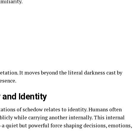
miliarity.
etation. It moves beyond the literal darkness cast by
esence.
and Identity
ations of schedow relates to identity. Humans often
licly while carrying another internally. This internal
—a quiet but powerful force shaping decisions, emotions,