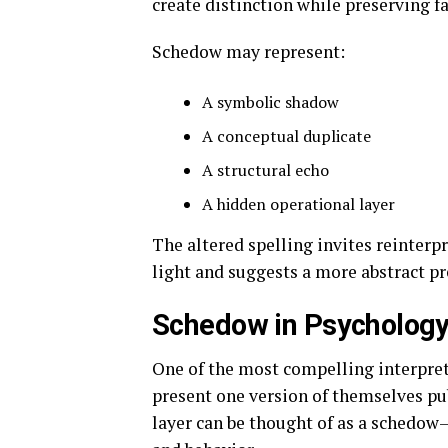
create distinction while preserving fa
Schedow may represent:
A symbolic shadow
A conceptual duplicate
A structural echo
A hidden operational layer
The altered spelling invites reinterpr
light and suggests a more abstract pr
Schedow in Psychology 
One of the most compelling interpret
present one version of themselves pub
layer can be thought of as a schedow