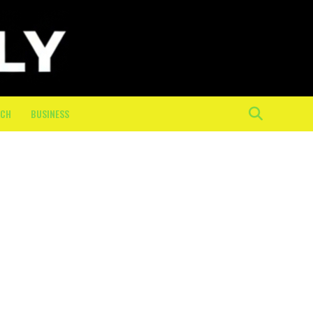
ECH
BUSINESS