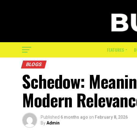
FEATURES
B
BLOGS
Schedow: Meaning
Modern Relevanc
Published
6 months ago
on
February 8, 2026
By
Admin