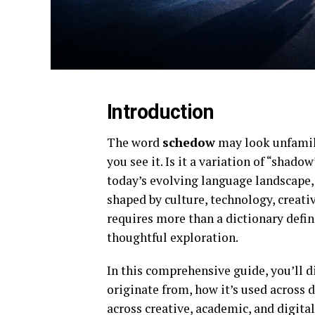
Introduction
The word
schedow
may look unfamili
you see it. Is it a variation of “sha
today’s evolving language landscape,
shaped by culture, technology, crea
requires more than a dictionary defi
thoughtful exploration.
In this comprehensive guide, you’ll 
originate from, how it’s used across d
across creative, academic, and digita