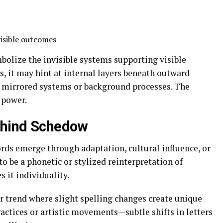
isible outcomes
bolize the invisible systems supporting visible
s, it may hint at internal layers beneath outward
to mirrored systems or background processes. The
t power.
Behind Schedow
ds emerge through adaptation, cultural influence, or
o be a phonetic or stylized reinterpretation of
s it individuality.
r trend where slight spelling changes create unique
actices or artistic movements—subtle shifts in letters