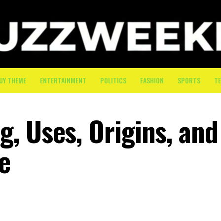
UY THEME
ENTERTAINMENT
POLITICS
FASHION
SPORTS
T
, Uses, Origins, and
e