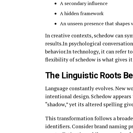
A secondary influence
A hidden framework
An unseen presence that shapes v
In creative contexts, schedow can sym
results.In psychological conversation
behavior.In technology, it can refer 
flexibility of schedow is what gives i
The Linguistic Roots 
Language constantly evolves. New wor
intentional design. Schedow appears t
“shadow,” yet its altered spelling give
This transformation follows a broade
identifiers. Consider brand naming pr