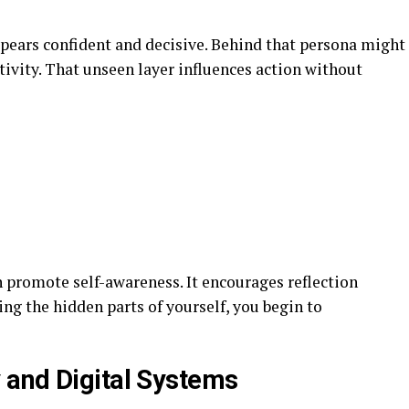
pears confident and decisive. Behind that persona might
ativity. That unseen layer influences action without
promote self-awareness. It encourages reflection
ing the hidden parts of yourself, you begin to
 and Digital Systems