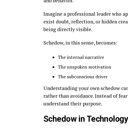
and behavior.
Imagine a professional leader who ap
exist doubt, reflection, or hidden cre
being directly visible.
Schedow, in this sense, becomes:
The internal narrative
The unspoken motivation
The subconscious driver
Understanding your own schedow can 
rather than avoidance. Instead of fear
understand their purpose.
Schedow in Technology