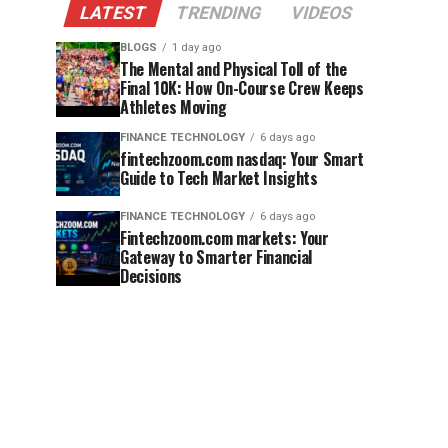
LATEST
TRENDING
VIDEOS
BLOGS
1 day ago
The Mental and Physical Toll of the
Final 10K: How On-Course Crew Keeps
Athletes Moving
FINANCE TECHNOLOGY
6 days ago
fintechzoom.com nasdaq: Your Smart
Guide to Tech Market Insights
FINANCE TECHNOLOGY
6 days ago
Fintechzoom.com markets: Your
Gateway to Smarter Financial
Decisions