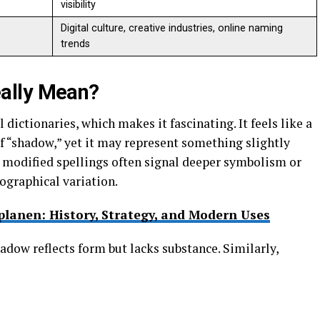
visibility
Digital culture, creative industries, online naming
trends
ally Mean?
dictionaries, which makes it fascinating. It feels like a
of “shadow,” yet it may represent something slightly
, modified spellings often signal deeper symbolism or
ographical variation.
lanen: History, Strategy, and Modern Uses
dow reflects form but lacks substance. Similarly,