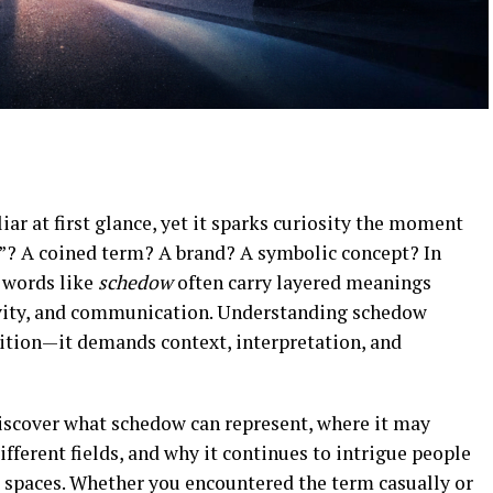
ar at first glance, yet it sparks curiosity the moment
dow”? A coined term? A brand? A symbolic concept? In
 words like
schedow
often carry layered meanings
tivity, and communication. Understanding schedow
nition—it demands context, interpretation, and
discover what schedow can represent, where it may
ifferent fields, and why it continues to intrigue people
l spaces. Whether you encountered the term casually or