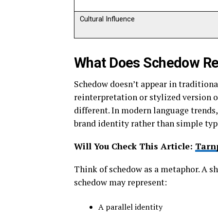
Cultural Influence
What Does Schedow Re
Schedow doesn’t appear in traditional 
reinterpretation or stylized version 
different. In modern language trends
brand identity rather than simple typ
Will You Check This Article:
Tarnp
Think of schedow as a metaphor. A sha
schedow may represent:
A parallel identity