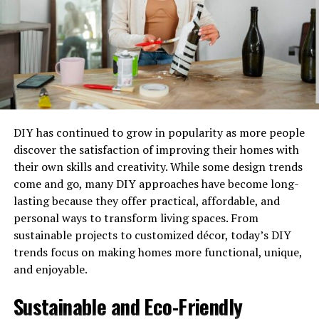
disciplined, which gives them negotiating power
regarding loan
costs
.
Fast, Actionable Strategies To
Improve DSCR
It does not always take years to improve the DSCR.
DIY has continued to grow in popularity as more people
There are ways to effectively improve the DSCR within a
discover the satisfaction of improving their homes with
short time span, and the key is to implement the listed
their own skills and creativity. While some design trends
strategies.
come and go, many DIY approaches have become long-
lasting because they offer practical, affordable, and
Enhance Net Operating Income (NOI):
personal ways to transform living spaces. From
Increasing income or reducing operating
sustainable projects to customized décor, today’s DIY
expenses will automatically improve DSCR. The
trends focus on making homes more functional, unique,
renegotiation of supplier agreements, rates, or
and enjoyable.
stripping unprofitable expenses can quickly
bolster cash flow and help make the credit profile
Sustainable and Eco-Friendly
more attractive for lower current commercial