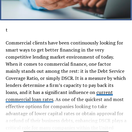
t
Commercial clients have been continuously looking for
smart ways to get better financing in the very
competitive lending market environment of today.
When it comes to commercial finance, one factor
mainly stands out among the rest: it is the Debt Service
Coverage Ratio, or simply DSCR. It is a measure by which
lenders determine a firm’s capacity to pay back its
loans, and it has a significant influence on
current
commercial loan rates
. As one of the quickest and most
effective options for companies looking to take
advantage of lower capital rates or obtain approval for
a refund of their business debts, enhancing DSCR plays a
critical role for many companies within the United