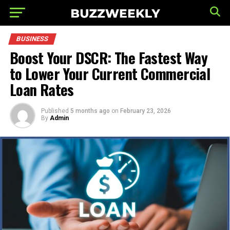
BUSINESS
Boost Your DSCR: The Fastest Way
to Lower Your Current Commercial
Loan Rates
Published
5 months ago
on
February 23, 2026
By
Admin