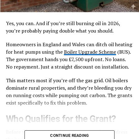
Yes, you can. And if you’re still burning oil in 2026,
you’re probably paying double what you should.
Homeowners in England and Wales can ditch oil heating
for heat pumps using the
Boiler Upgrade Scheme
(BUS).
The government hands you £7,500 upfront. No loans.
No repayment. Just a straight discount on installation.
This matters most if you’re off the gas grid. Oil boilers
dominate rural properties, and they’re bleeding you dry
on running costs while pumping out carbon. The grants
exist specifically to fix this problem.
Who Qualifies for the Grant?
Before you get excited about free money, let’s address
CONTINUE READING