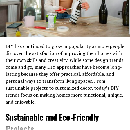
Since May 2024, you don’t need prior insulation to
qualify. If you’re on benefits like Universal Credit with an
EPC rating D-G, ECO4 might fund everything. Zero cost.
MCS Certification Matters
DIY has continued to grow in popularity as more people
Your installer must be MCS-certified. Non-certified
discover the satisfaction of improving their homes with
installers can’t apply for grants. The application gets
their own skills and creativity. While some design trends
rejected, and you pay full price.
come and go, many DIY approaches have become long-
lasting because they offer practical, affordable, and
What Grants Are Actually
personal ways to transform living spaces. From
Available?
sustainable projects to customized décor, today’s DIY
trends focus on making homes more functional, unique,
Let’s talk numbers. The funding landscape breaks down
and enjoyable.
into three main schemes, each targeting different
Sustainable and Eco-Friendly
circumstances.
Projects
Boiler Upgrade Scheme (BUS)