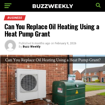
BUSINESS
Can You Replace Oil Heating Using a
Heat Pump Grant
Published
6 months ago
on
February 9, 2026
By
Buzz Weekly